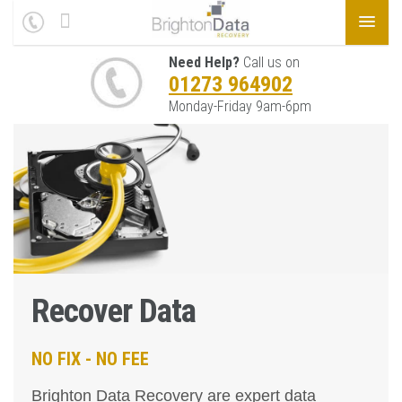
Need Help?
Call us on
01273 964902
Monday-Friday 9am-6pm
Recover Data
NO FIX - NO FEE
Brighton Data Recovery are expert data