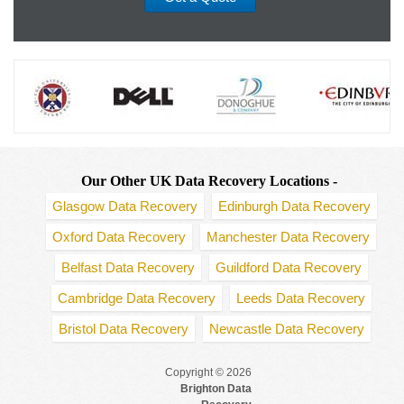
Our Other UK Data Recovery Locations -
Glasgow Data Recovery
Edinburgh Data Recovery
Oxford Data Recovery
Manchester Data Recovery
Belfast Data Recovery
Guildford Data Recovery
Cambridge Data Recovery
Leeds Data Recovery
Bristol Data Recovery
Newcastle Data Recovery
Copyright © 2026
Brighton Data