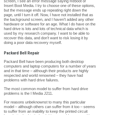
screen, I see an error message saying Reboot or
Insert Boot Media. I try to choose one of these options,
but the message ends up repeating right down the
page, until I turn it off. Now, I have not installed that as
the background screen, and I haven’t added any other
hardware or software for an age. What I do have on the
hard drive is lots and lots of technical data which is
used by my research company. I want to be able to
recover this data, and don’t want to risk losing it by
doing a poor data recovery myself.
Packard Bell Repair
Packard Bell have been producing both desktop
computers and laptop computers for a number of years
and in that time – although their products are highly
respected and world renowned – they have had
problems with hard drive failures.
The most common model to suffer from hard drive
problems is the I Media J211.
For reasons unbeknownst to many this particular
model – although others can suffer from it too – seems
to suffer from an inability to keep the printed circuit