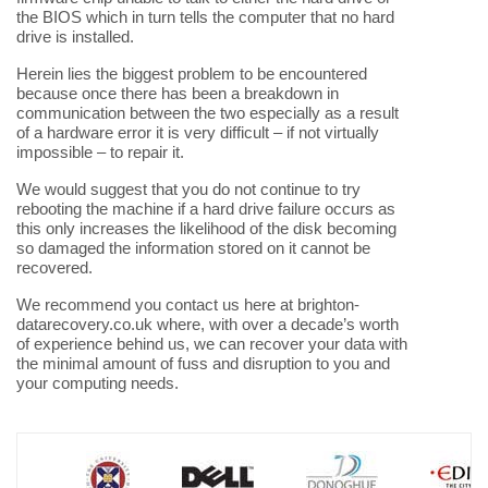
the BIOS which in turn tells the computer that no hard
drive is installed.
Herein lies the biggest problem to be encountered
because once there has been a breakdown in
communication between the two especially as a result
of a hardware error it is very difficult – if not virtually
impossible – to repair it.
We would suggest that you do not continue to try
rebooting the machine if a hard drive failure occurs as
this only increases the likelihood of the disk becoming
so damaged the information stored on it cannot be
recovered.
We recommend you contact us here at brighton-
datarecovery.co.uk where, with over a decade’s worth
of experience behind us, we can recover your data with
the minimal amount of fuss and disruption to you and
your computing needs.