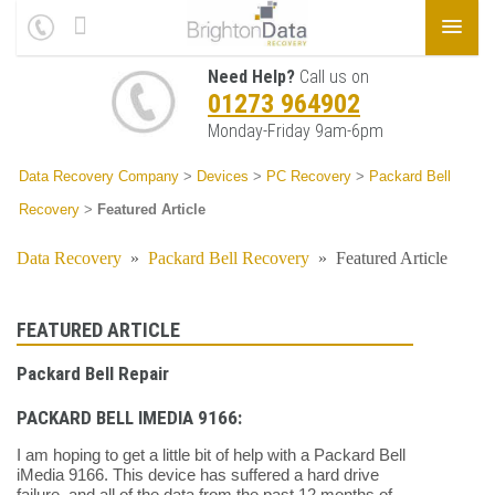
Need Help?
Call us on
01273 964902
Monday-Friday 9am-6pm
Data Recovery Company
>
Devices
>
PC Recovery
>
Packard Bell
Recovery
>
Featured Article
Data Recovery
»
Packard Bell Recovery
»
Featured Article
FEATURED ARTICLE
Packard Bell Repair
PACKARD BELL IMEDIA 9166:
I am hoping to get a little bit of help with a Packard Bell
iMedia 9166. This device has suffered a hard drive
failure, and all of the data from the past 12 months of