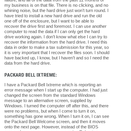
my business is on that file. There is no clicking, and no
whining noise, but the hard drive just won’t turn round. I
have tried to install a new hard drive and run the old
one off of the enclosure, but I want to be able to
recover the drive first and foremost. I can use another
computer to read the data if I can only get the hard
drive working again. I don’t know what else I can try to
recover the information from the hard drive. I need this
data in order to make a tax submission for this year, so
it is very important that I recover the files soon. I should
have backed up, I know, but I haven’t and so I need the
data from the hard drive.
PACKARD BELL IXTREME:
I have a Packard Bell Ixtreme which is reporting an
error message when I start up the computer. I had just
changed the screen from the standard Windows
message to an alternative screen, supplied by
Windows. I turned the computer off after this, and there
were no problems, but when I come to turn it on,
something has gone wrong. When I turn it on, I can see
the Packard Bell Welcome screen, and then it moves
onto the next page. However, instead of the BIOS