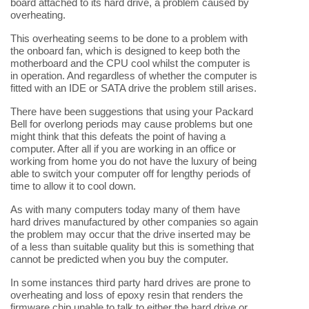
board attached to its hard drive, a problem caused by
overheating.
This overheating seems to be done to a problem with
the onboard fan, which is designed to keep both the
motherboard and the CPU cool whilst the computer is
in operation. And regardless of whether the computer is
fitted with an IDE or SATA drive the problem still arises.
There have been suggestions that using your Packard
Bell for overlong periods may cause problems but one
might think that this defeats the point of having a
computer. After all if you are working in an office or
working from home you do not have the luxury of being
able to switch your computer off for lengthy periods of
time to allow it to cool down.
As with many computers today many of them have
hard drives manufactured by other companies so again
the problem may occur that the drive inserted may be
of a less than suitable quality but this is something that
cannot be predicted when you buy the computer.
In some instances third party hard drives are prone to
overheating and loss of epoxy resin that renders the
firmware chip unable to talk to either the hard drive or