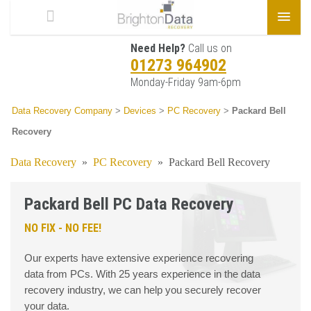
Need Help?
Call us on
01273 964902
Monday-Friday 9am-6pm
Data Recovery Company
>
Devices
>
PC Recovery
>
Packard Bell
Recovery
Data Recovery
»
PC Recovery
»
Packard Bell Recovery
Packard Bell PC Data Recovery
NO FIX - NO FEE!
Our experts have extensive experience recovering
data from PCs. With 25 years experience in the data
recovery industry, we can help you securely recover
your data.