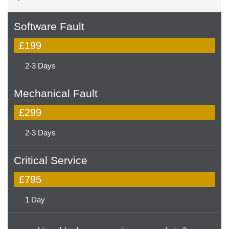
Software Fault
£199
2-3 Days
Mechanical Fault
£299
2-3 Days
Critical Service
£795
1 Day