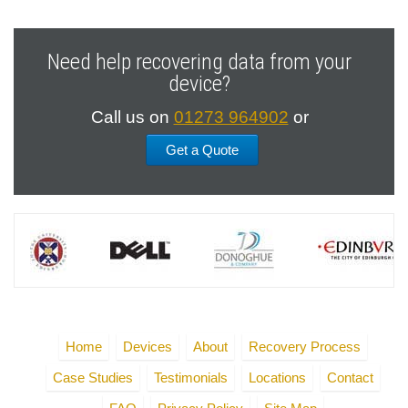
Need help recovering data from your
device?
Call us on
01273 964902
or
Get a Quote
Home
Devices
About
Recovery Process
Case Studies
Testimonials
Locations
Contact