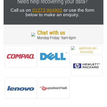
Need help recovering your data?
Call us on
01273 964902
or use the form
below to make an enquiry.
Chat with us
Monday-Friday: 9am-6pm