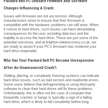
Packard Bell PC Onboard Firmware And Software
Changes Influencing A Crash:
Issues with firmware are not uncommon. Although
manufacturers strive to ensure that their firmware is
compatible with the hardware, problems can still arise. When
it comes to hard drives, such issues can have devastating
consequences for the user, including data loss and the
inability to access the hard drive. These are just some of the
potential outcomes, and at brighton-datarecovery.co.uk, we
are ready to assist if your PC’s firmware has rendered your
hard drive inoperable.
Why Has Your Packard Bell PC Become Unresponsive
After An Unannounced Crash?:
Stalling, jittering, or completely freezing systems can indicate
hard drive issues, such as bad sectors and read/write errors.
Some users believe that defragmenting or using third-party
software to clean their hard drives will fix these problems.
Unfortunately, this is often not the case. A computer that
frequently crashes or hangs is typically a sign of a failing
hard drive, which is likely to fail completely before long.