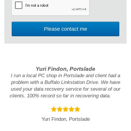
Yuri Findon, Portslade
I run a local PC shop in Portslade and client had a
problem with a Buffalo Linkstation Drive. We have
used your data recovery service for several of our
clients. 100% record so far in recovering data.
Yuri Findon, Portslade