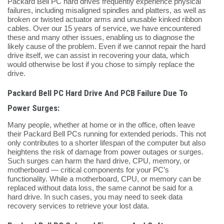
Packard Bell PC hard drives frequently experience physical
failures, including misaligned spindles and platters, as well as
broken or twisted actuator arms and unusable kinked ribbon
cables. Over our 15 years of service, we have encountered
these and many other issues, enabling us to diagnose the
likely cause of the problem. Even if we cannot repair the hard
drive itself, we can assist in recovering your data, which
would otherwise be lost if you chose to simply replace the
drive.
Packard Bell PC Hard Drive And PCB Failure Due To
Power Surges:
Many people, whether at home or in the office, often leave
their Packard Bell PCs running for extended periods. This not
only contributes to a shorter lifespan of the computer but also
heightens the risk of damage from power outages or surges.
Such surges can harm the hard drive, CPU, memory, or
motherboard — critical components for your PC’s
functionality. While a motherboard, CPU, or memory can be
replaced without data loss, the same cannot be said for a
hard drive. In such cases, you may need to seek data
recovery services to retrieve your lost data.