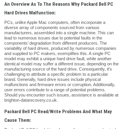
An Overview As To The Reasons Why Packard Bell PC
Hard Drives Malfunction:
PCs, unlike Apple Mac computers, often incorporate a
diverse array of components sourced from various
manufacturers, assembled into a single machine. This can
lead to numerous issues due to potential faults in the
components’ degradation from different producers. The
variability of hard drives, produced by numerous companies
and supplied to PC makers, exemplifies this. A single PC
model may exhibit a unique hard drive fault, while another
identical model may suffer a different issue, depending on the
manufacturing source of the hard drive. Consequently, it’s
challenging to attribute a specific problem to a particular
brand. Generally, hard drive issues include physical
malfunctions and firmware errors or corruption. Additionally,
user errors contribute to a range of potential problems.
Should you encounter such issues, assistance is available at
brighton-datarecovery.co.uk.
Packard Bell PC Read/Write Problems And What May
Cause Them: