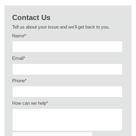
Contact Us
Tell us about your issue and we'll get back to you.
Name
*
Email
*
Phone
*
How can we help
*