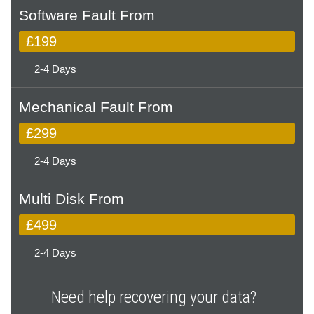
Software Fault From
£199
2-4 Days
Mechanical Fault From
£299
2-4 Days
Multi Disk From
£499
2-4 Days
Need help recovering your data?