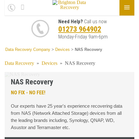
Need Help?
Call us now
01273 964902
Monday-Friday 9am-6pm
Data Recovery Company
>
Devices
>
NAS Recovery
Data Recovery
»
Devices
»
NAS Recovery
NAS Recovery
NO FIX - NO FEE!
Our experts have 25 year's experience recovering data
from NAS (Network Attached Storage) devices from all
the leading brands including, Synology, QNAP, WD,
Asustor and Terramaster etc.