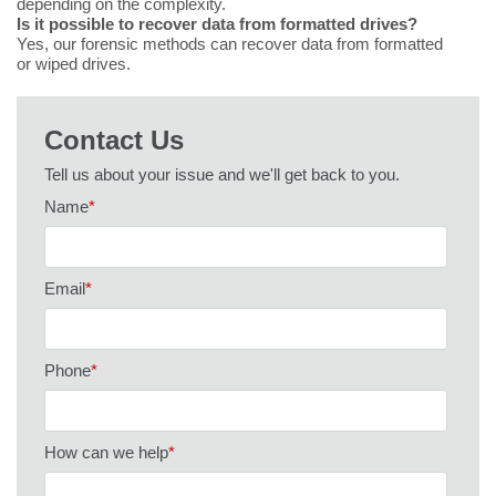
depending on the complexity.
Is it possible to recover data from formatted drives?
Yes, our forensic methods can recover data from formatted
or wiped drives.
Contact Us
Tell us about your issue and we'll get back to you.
Name
*
Email
*
Phone
*
How can we help
*