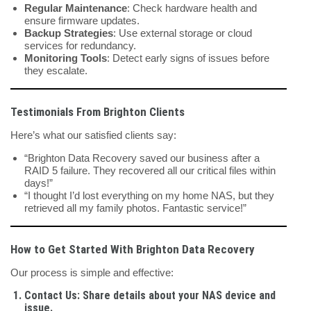
Regular Maintenance
: Check hardware health and
ensure firmware updates.
Backup Strategies
: Use external storage or cloud
services for redundancy.
Monitoring Tools
: Detect early signs of issues before
they escalate.
Testimonials From Brighton Clients
Here’s what our satisfied clients say:
“Brighton Data Recovery saved our business after a
RAID 5 failure. They recovered all our critical files within
days!”
“I thought I’d lost everything on my home NAS, but they
retrieved all my family photos. Fantastic service!”
How to Get Started With Brighton Data Recovery
Our process is simple and effective:
Contact Us
: Share details about your NAS device and
issue.