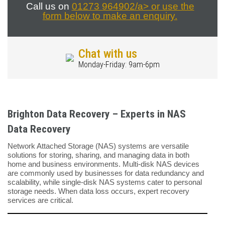
Call us on
01273 964902/a> or use the
form below to make an enquiry.
Chat with us
Monday-Friday: 9am-6pm
Brighton Data Recovery – Experts in NAS
Data Recovery
Network Attached Storage (NAS) systems are versatile
solutions for storing, sharing, and managing data in both
home and business environments. Multi-disk NAS devices
are commonly used by businesses for data redundancy and
scalability, while single-disk NAS systems cater to personal
storage needs. When data loss occurs, expert recovery
services are critical.