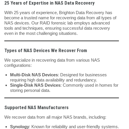
25 Years of Expertise in NAS Data Recovery
With 25 years of experience, Brighton Data Recovery has
become a trusted name for recovering data from all types of
NAS devices. Our RAID forensic lab employs advanced
tools and techniques, ensuring successful data recovery
even in the most challenging situations.
Types of NAS Devices We Recover From
We specialize in recovering data from various NAS
configurations:
Multi-Disk NAS Devices
: Designed for businesses
requiring high data availability and redundancy.
Single-Disk NAS Devices
: Commonly used in homes for
storing personal data.
Supported NAS Manufacturers
We recover data from all major NAS brands, including:
Synology
: Known for reliability and user-friendly systems.