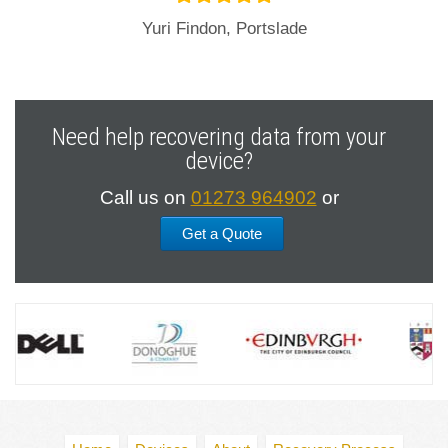
Yuri Findon, Portslade
Need help recovering data from your
device?
Call us on
01273 964902
or
Get a Quote