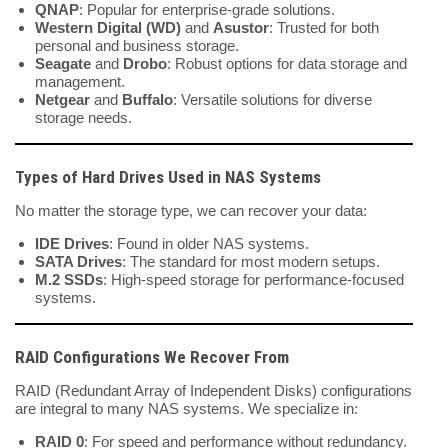
QNAP
: Popular for enterprise-grade solutions.
Western Digital (WD)
and
Asustor
: Trusted for both
personal and business storage.
Seagate
and
Drobo
: Robust options for data storage and
management.
Netgear
and
Buffalo
: Versatile solutions for diverse
storage needs.
Types of Hard Drives Used in NAS Systems
No matter the storage type, we can recover your data:
IDE Drives
: Found in older NAS systems.
SATA Drives
: The standard for most modern setups.
M.2 SSDs
: High-speed storage for performance-focused
systems.
RAID Configurations We Recover From
RAID (Redundant Array of Independent Disks) configurations
are integral to many NAS systems. We specialize in:
RAID 0
: For speed and performance without redundancy.