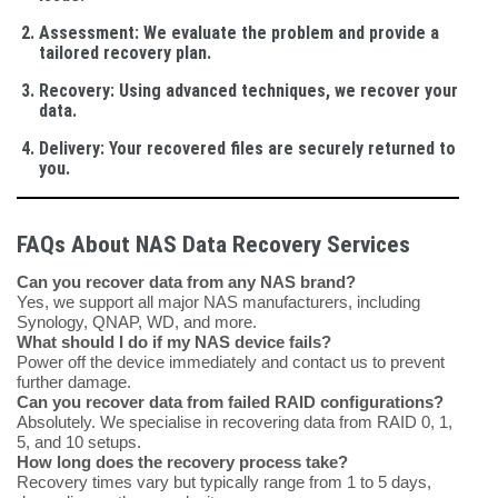
Assessment
: We evaluate the problem and provide a
tailored recovery plan.
Recovery
: Using advanced techniques, we recover your
data.
Delivery
: Your recovered files are securely returned to
you.
FAQs About NAS Data Recovery Services
Can you recover data from any NAS brand?
Yes, we support all major NAS manufacturers, including
Synology, QNAP, WD, and more.
What should I do if my NAS device fails?
Power off the device immediately and contact us to prevent
further damage.
Can you recover data from failed RAID configurations?
Absolutely. We specialise in recovering data from RAID 0, 1,
5, and 10 setups.
How long does the recovery process take?
Recovery times vary but typically range from 1 to 5 days,