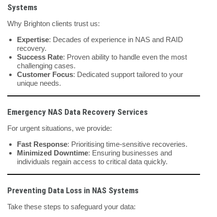
Systems
Why Brighton clients trust us:
Expertise
: Decades of experience in NAS and RAID
recovery.
Success Rate
: Proven ability to handle even the most
challenging cases.
Customer Focus
: Dedicated support tailored to your
unique needs.
Emergency NAS Data Recovery Services
For urgent situations, we provide:
Fast Response
: Prioritising time-sensitive recoveries.
Minimized Downtime
: Ensuring businesses and
individuals regain access to critical data quickly.
Preventing Data Loss in NAS Systems
Take these steps to safeguard your data: