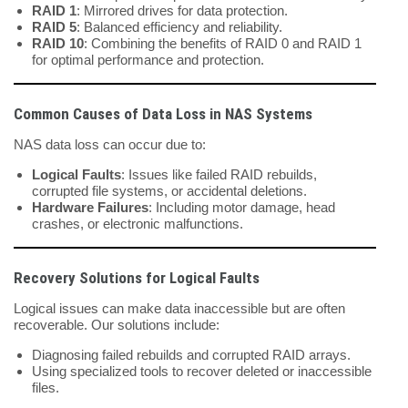
RAID 1
: Mirrored drives for data protection.
RAID 5
: Balanced efficiency and reliability.
RAID 10
: Combining the benefits of RAID 0 and RAID 1
for optimal performance and protection.
Common Causes of Data Loss in NAS Systems
NAS data loss can occur due to:
Logical Faults
: Issues like failed RAID rebuilds,
corrupted file systems, or accidental deletions.
Hardware Failures
: Including motor damage, head
crashes, or electronic malfunctions.
Recovery Solutions for Logical Faults
Logical issues can make data inaccessible but are often
recoverable. Our solutions include:
Diagnosing failed rebuilds and corrupted RAID arrays.
Using specialized tools to recover deleted or inaccessible
files.