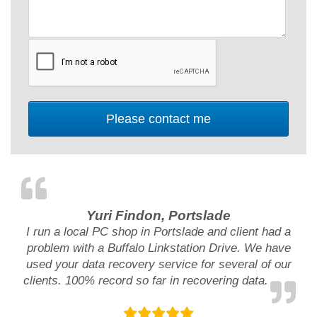
Yuri Findon, Portslade
I run a local PC shop in Portslade and client had a
problem with a Buffalo Linkstation Drive. We have
used your data recovery service for several of our
clients. 100% record so far in recovering data.