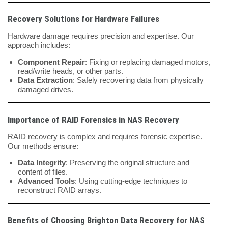
Recovery Solutions for Hardware Failures
Hardware damage requires precision and expertise. Our
approach includes:
Component Repair
: Fixing or replacing damaged motors,
read/write heads, or other parts.
Data Extraction
: Safely recovering data from physically
damaged drives.
Importance of RAID Forensics in NAS Recovery
RAID recovery is complex and requires forensic expertise.
Our methods ensure:
Data Integrity
: Preserving the original structure and
content of files.
Advanced Tools
: Using cutting-edge techniques to
reconstruct RAID arrays.
Benefits of Choosing Brighton Data Recovery for NAS