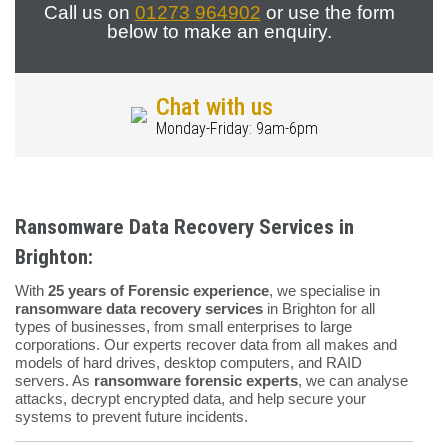
Call us on
01273 964902
or use the form
below to make an enquiry.
Chat with us
Monday-Friday: 9am-6pm
Ransomware Data Recovery Services in
Brighton:
With
25 years of Forensic experience
, we specialise in
ransomware data recovery services
in Brighton for all
types of businesses, from small enterprises to large
corporations. Our experts recover data from all makes and
models of hard drives, desktop computers, and RAID
servers. As
ransomware forensic experts
, we can analyse
attacks, decrypt encrypted data, and help secure your
systems to prevent future incidents.