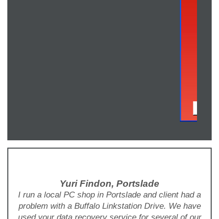
Yuri Findon, Portslade
I run a local PC shop in Portslade and client had a
problem with a Buffalo Linkstation Drive. We have
used your data recovery service for several of our