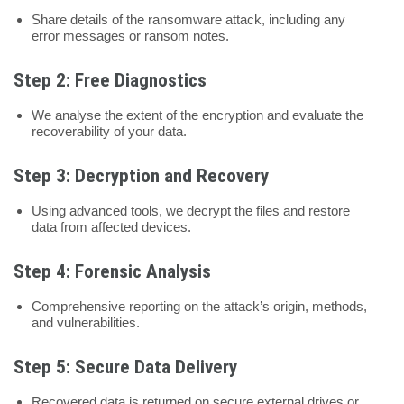
Share details of the ransomware attack, including any
error messages or ransom notes.
Step 2: Free Diagnostics
We analyse the extent of the encryption and evaluate the
recoverability of your data.
Step 3: Decryption and Recovery
Using advanced tools, we decrypt the files and restore
data from affected devices.
Step 4: Forensic Analysis
Comprehensive reporting on the attack’s origin, methods,
and vulnerabilities.
Step 5: Secure Data Delivery
Recovered data is returned on secure external drives or