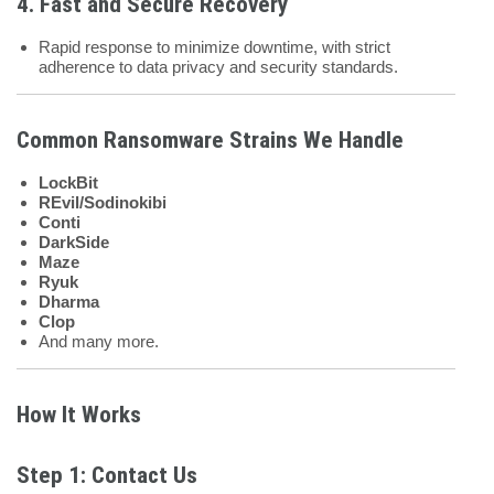
4. Fast and Secure Recovery
Rapid response to minimize downtime, with strict
adherence to data privacy and security standards.
Common Ransomware Strains We Handle
LockBit
REvil/Sodinokibi
Conti
DarkSide
Maze
Ryuk
Dharma
Clop
And many more.
How It Works
Step 1: Contact Us