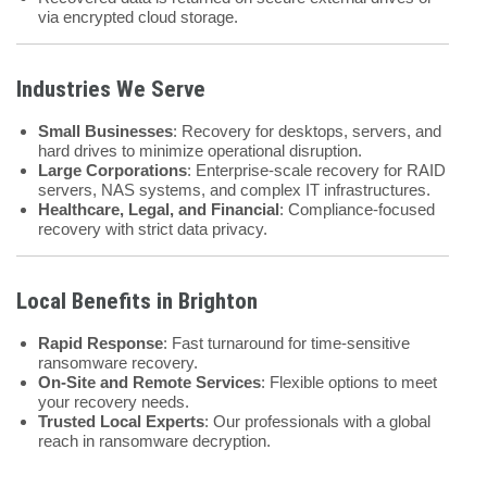
via encrypted cloud storage.
Industries We Serve
Small Businesses
: Recovery for desktops, servers, and
hard drives to minimize operational disruption.
Large Corporations
: Enterprise-scale recovery for RAID
servers, NAS systems, and complex IT infrastructures.
Healthcare, Legal, and Financial
: Compliance-focused
recovery with strict data privacy.
Local Benefits in Brighton
Rapid Response
: Fast turnaround for time-sensitive
ransomware recovery.
On-Site and Remote Services
: Flexible options to meet
your recovery needs.
Trusted Local Experts
: Our professionals with a global
reach in ransomware decryption.