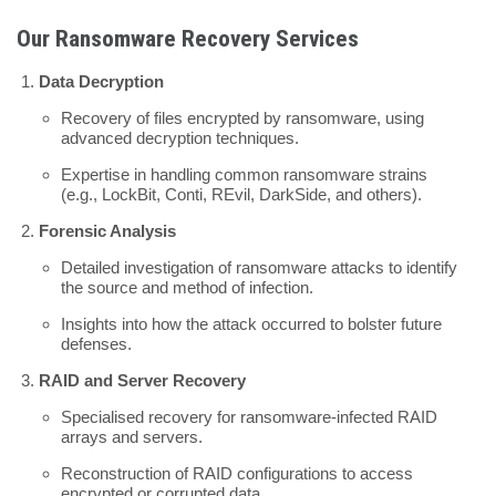
Our Ransomware Recovery Services
Data Decryption
Recovery of files encrypted by ransomware, using
advanced decryption techniques.
Expertise in handling common ransomware strains
(e.g., LockBit, Conti, REvil, DarkSide, and others).
Forensic Analysis
Detailed investigation of ransomware attacks to identify
the source and method of infection.
Insights into how the attack occurred to bolster future
defenses.
RAID and Server Recovery
Specialised recovery for ransomware-infected RAID
arrays and servers.
Reconstruction of RAID configurations to access
encrypted or corrupted data.