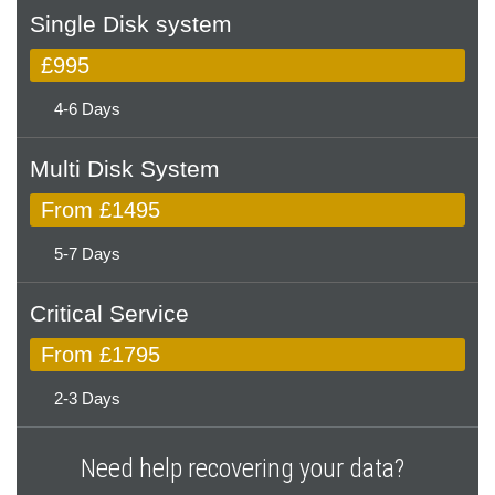
Single Disk system
£995
4-6 Days
Multi Disk System
From £1495
5-7 Days
Critical Service
From £1795
2-3 Days
Need help recovering your data?