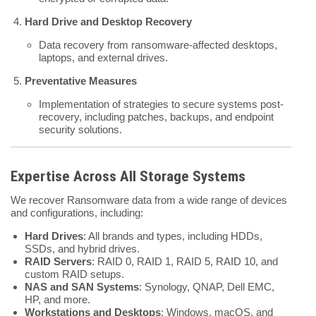
Hard Drive and Desktop Recovery
Data recovery from ransomware-affected desktops,
laptops, and external drives.
Preventative Measures
Implementation of strategies to secure systems post-
recovery, including patches, backups, and endpoint
security solutions.
Expertise Across All Storage Systems
We recover Ransomware data from a wide range of devices
and configurations, including:
Hard Drives
: All brands and types, including HDDs,
SSDs, and hybrid drives.
RAID Servers
: RAID 0, RAID 1, RAID 5, RAID 10, and
custom RAID setups.
NAS and SAN Systems
: Synology, QNAP, Dell EMC,
HP, and more.
Workstations and Desktops
: Windows, macOS, and