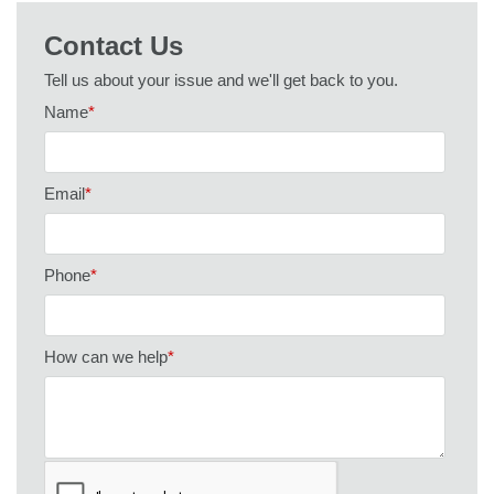
Contact Us
Tell us about your issue and we'll get back to you.
Name
*
Email
*
Phone
*
How can we help
*