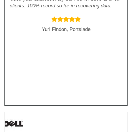
clients. 100% record so far in recovering data.
Yuri Findon, Portslade
Previous
Next
Slide
Slide