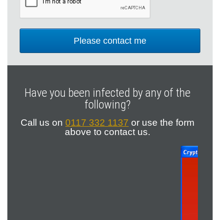
Have you been infected by any of the
following?
Call us on
0117 332 1137
or
use the form
above to contact us.