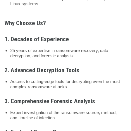
Linux systems.
Why Choose Us?
1. Decades of Experience
25 years of expertise in ransomware recovery, data
decryption, and forensic analysis.
2. Advanced Decryption Tools
Access to cutting-edge tools for decrypting even the most
complex ransomware attacks.
3. Comprehensive Forensic Analysis
Expert investigation of the ransomware source, method,
and timeline of infection.