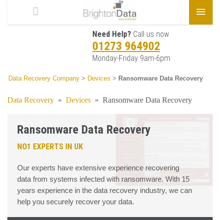
Need Help?
Call us now
01273 964902
Monday-Friday 9am-6pm
Data Recovery Company
>
Devices
>
Ransomware Data Recovery
Data Recovery
»
Devices
»
Ransomware Data Recovery
Ransomware Data Recovery
NO1 EXPERTS IN UK
Our experts have extensive experience recovering
data from systems infected with ransomware. With 15
years experience in the data recovery industry, we can
help you securely recover your data.