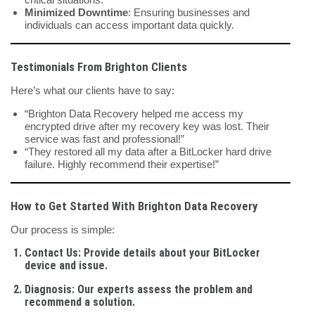
Minimized Downtime
: Ensuring businesses and
individuals can access important data quickly.
Testimonials From Brighton Clients
Here’s what our clients have to say:
“Brighton Data Recovery helped me access my
encrypted drive after my recovery key was lost. Their
service was fast and professional!”
“They restored all my data after a BitLocker hard drive
failure. Highly recommend their expertise!”
How to Get Started With Brighton Data Recovery
Our process is simple:
Contact Us
: Provide details about your BitLocker
device and issue.
Diagnosis
: Our experts assess the problem and
recommend a solution.