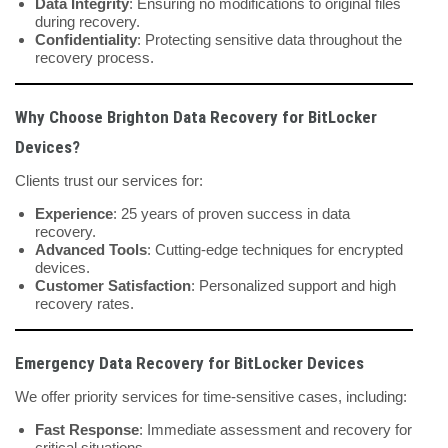
Data Integrity
: Ensuring no modifications to original files
during recovery.
Confidentiality
: Protecting sensitive data throughout the
recovery process.
Why Choose Brighton Data Recovery for BitLocker
Devices?
Clients trust our services for:
Experience
: 25 years of proven success in data
recovery.
Advanced Tools
: Cutting-edge techniques for encrypted
devices.
Customer Satisfaction
: Personalized support and high
recovery rates.
Emergency Data Recovery for BitLocker Devices
We offer priority services for time-sensitive cases, including:
Fast Response
: Immediate assessment and recovery for
critical situations.