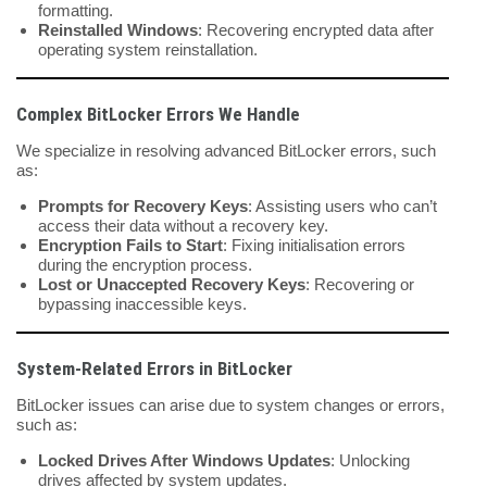
formatting.
Reinstalled Windows
: Recovering encrypted data after
operating system reinstallation.
Complex BitLocker Errors We Handle
We specialize in resolving advanced BitLocker errors, such
as:
Prompts for Recovery Keys
: Assisting users who can’t
access their data without a recovery key.
Encryption Fails to Start
: Fixing initialisation errors
during the encryption process.
Lost or Unaccepted Recovery Keys
: Recovering or
bypassing inaccessible keys.
System-Related Errors in BitLocker
BitLocker issues can arise due to system changes or errors,
such as:
Locked Drives After Windows Updates
: Unlocking
drives affected by system updates.