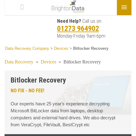
Need Help?
Call us on
01273 964902
Monday-Friday 9am-6pm
Data Recovery Company
>
Devices
>
Bitlocker Recovery
Data Recovery
»
Devices
»
Bitlocker Recovery
Bitlocker Recovery
NO FIX - NO FEE!
Our experts have 25 year's experience decrypting
Microsoft BitLocker data from laptops, desktop
computers and external hard drives. We also decrypt
from VeraCrypt, FileVault, BestCrypt etc