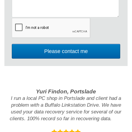
Yuri Findon, Portslade
I run a local PC shop in Portslade and client had a
problem with a Buffalo Linkstation Drive. We have
used your data recovery service for several of our
clients. 100% record so far in recovering data.