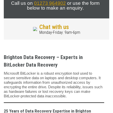
Call us on
01273 964902
or use the form
below to make an enquiry.
Chat with us
Monday-Friday: 9am-6pm
Brighton Data Recovery – Experts in
BitLocker Data Recovery
Microsoft BitLocker is a robust encryption tool used to
secure sensitive data on laptops and desktop computers. It
safeguards information from unauthorized access by
encrypting the entire drive. Despite its reliability, issues such
as hardware failures or lost recovery keys can make
BitLocker-protected data inaccessible.
25 Years of Data Recovery Expertise in Brighton