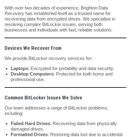
With over two decades of experience, Brighton Data
Recovery has established itself as a trusted name for
recovering data from encrypted drives. We specialise in
resolving complex BitLocker issues, serving both
businesses and individuals with fast, reliable solutions.
Devices We Recover From
We provide BitLocker recovery services for:
Laptops
: Encrypted for portability and data security.
Desktop Computers
: Protected for both home and
professional use.
Common BitLocker Issues We Solve
Our team addresses a range of BitLocker problems,
including:
Failed Hard Drives
: Recovering data from physically
damaged drives.
Formatted Drives
: Restoring data lost due to accidental