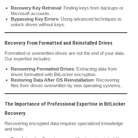
Recovery Key Retrieval
: Finding keys from backups or
Microsoft accounts.
Bypassing Key Errors
: Using advanced techniques to
unlock drives without keys.
Recovery From Formatted and Reinstalled Drives
Formatted or overwritten drives are not the end of your data.
Our expertise includes:
Recovering Formatted Drives
: Extracting data from
drives formatted with BitLocker encryption.
Restoring Data After OS Reinstallation
: Recovering
files from drives overwritten by new operating systems.
The Importance of Professional Expertise in BitLocker
Recovery
Recovering encrypted data requires specialized knowledge
and tools: