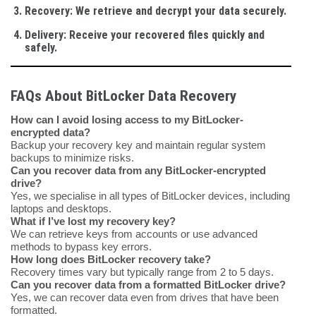
Recovery
: We retrieve and decrypt your data securely.
Delivery
: Receive your recovered files quickly and
safely.
FAQs About BitLocker Data Recovery
How can I avoid losing access to my BitLocker-
encrypted data?
Backup your recovery key and maintain regular system
backups to minimize risks.
Can you recover data from any BitLocker-encrypted
drive?
Yes, we specialise in all types of BitLocker devices, including
laptops and desktops.
What if I’ve lost my recovery key?
We can retrieve keys from accounts or use advanced
methods to bypass key errors.
How long does BitLocker recovery take?
Recovery times vary but typically range from 2 to 5 days.
Can you recover data from a formatted BitLocker drive?
Yes, we can recover data even from drives that have been
formatted.