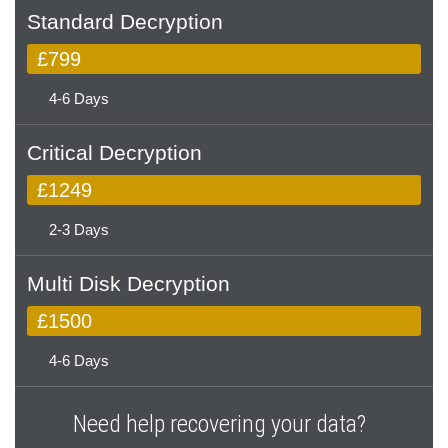
Standard Decryption
£799
4-6 Days
Critical Decryption
£1249
2-3 Days
Multi Disk Decryption
£1500
4-6 Days
Need help recovering your data?