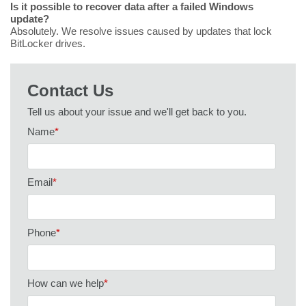
Is it possible to recover data after a failed Windows
update?
Absolutely. We resolve issues caused by updates that lock
BitLocker drives.
Contact Us
Tell us about your issue and we'll get back to you.
Name
*
Email
*
Phone
*
How can we help
*