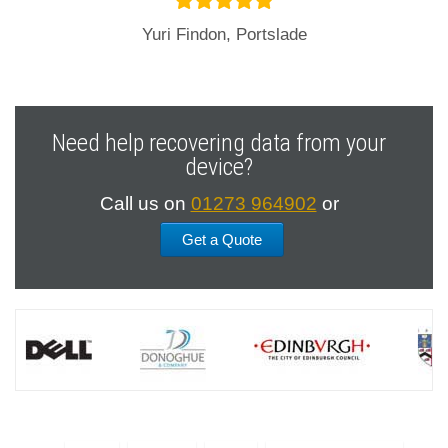
Yuri Findon, Portslade
Need help recovering data from your
device?
Call us on
01273 964902
or
Get a Quote