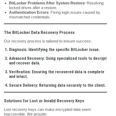
BitLocker Problems After System Restore
: Resolving
locked drives after a restore.
Authentication Errors
: Fixing login issues caused by
mismatched credentials.
The BitLocker Data Recovery Process
Our recovery process is tailored to ensure success:
Diagnosis
: Identifying the specific BitLocker issue.
Advanced Recovery
: Using specialized tools to decrypt
and recover data.
Verification
: Ensuring the recovered data is complete
and intact.
Secure Delivery
: Returning data securely to the client.
Solutions for Lost or Invalid Recovery Keys
Lost recovery keys can make encrypted data seem
inaccessible. We provide: