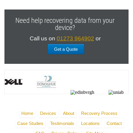
Need help recovering data from your
device?
Call us on
01273 964902
or
Get a Quote
Home
Devices
About
Recovery Process
Case Studies
Testimonials
Locations
Contact