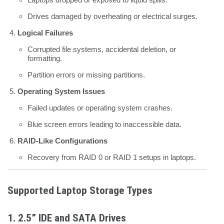
Drives damaged by overheating or electrical surges.
Logical Failures
Corrupted file systems, accidental deletion, or
formatting.
Partition errors or missing partitions.
Operating System Issues
Failed updates or operating system crashes.
Blue screen errors leading to inaccessible data.
RAID-Like Configurations
Recovery from RAID 0 or RAID 1 setups in laptops.
Supported Laptop Storage Types
1.
2.5” IDE and SATA Drives