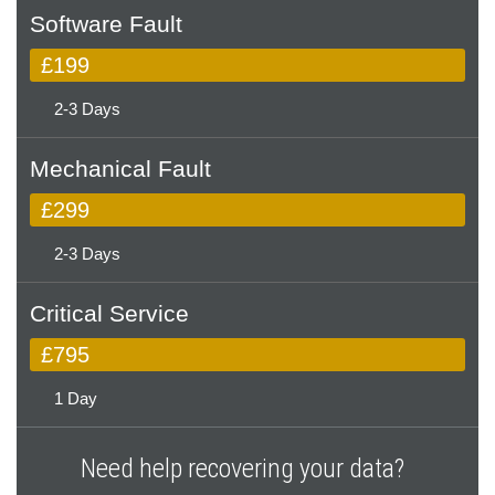
Software Fault
£199
2-3 Days
Mechanical Fault
£299
2-3 Days
Critical Service
£795
1 Day
Need help recovering your data?