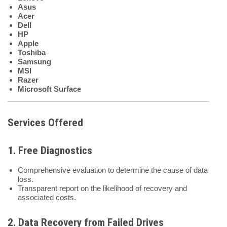
Asus
Acer
Dell
HP
Apple
Toshiba
Samsung
MSI
Razer
Microsoft Surface
Services Offered
1.
Free Diagnostics
Comprehensive evaluation to determine the cause of data
loss.
Transparent report on the likelihood of recovery and
associated costs.
2.
Data Recovery from Failed Drives