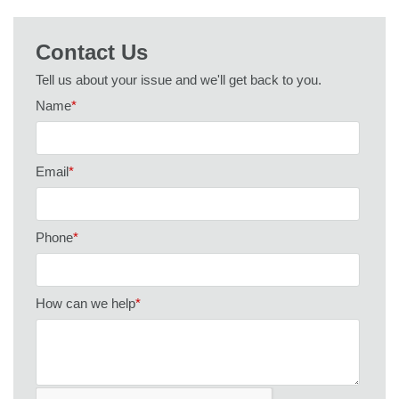
Contact Us
Tell us about your issue and we'll get back to you.
Name
*
Email
*
Phone
*
How can we help
*