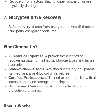
Recovery from laptops that no longer power on or are
physically damaged.
7.
Encrypted Drive Recovery
Safe recovery of data from encrypted drives (BitLocker,
third-party encryption tools, etc.).
Why Choose Us?
25 Years of Expertise
: A proven track record of
recovering data from all laptop storage types and failure
scenarios.
State-of-the-Art Tools
: Advanced recovery equipment
for mechanical and logical drive failures.
Certified Professionals
: Trained experts familiar with all
laptop brands and storage technologies.
Secure and Confidential
: Adherence to strict data
protection standards.
How It Works