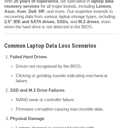
With
25 years of experience
, we specialise in
laptop data
recovery services
for all major brands, including
Lenovo
,
Asus
,
Acer
,
Dell
,
HP
, and more. Our expertise extends to
recovering data from various laptop storage types, including
2.5” IDE and SATA drives
,
SSDs
, and
M.2 drives
, even
when the hard drive is not detected in the BIOS.
Common Laptop Data Loss Scenarios
Failed Hard Drives
Drives not recognised by the BIOS.
Clicking or grinding sounds indicating mechanical
failure.
SSD and M.2 Drive Failures
NAND wear or controller failure.
Firmware corruption causing inaccessible data.
Physical Damage
Laptops dropped or exposed to liquid spills.