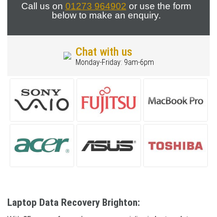
Call us on
01273 964902
or use the form
below to make an enquiry.
Chat with us
Monday-Friday: 9am-6pm
Laptop Data Recovery Brighton: