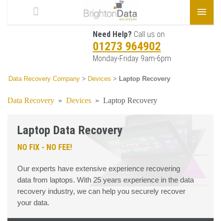
Need Help?
Call us on
01273 964902
Monday-Friday 9am-6pm
Data Recovery Company
>
Devices
>
Laptop Recovery
Data Recovery
»
Devices
»
Laptop Recovery
Laptop Data Recovery
NO FIX - NO FEE!
Our experts have extensive experience recovering
data from laptops. With 25 years experience in the data
recovery industry, we can help you securely recover
your data.