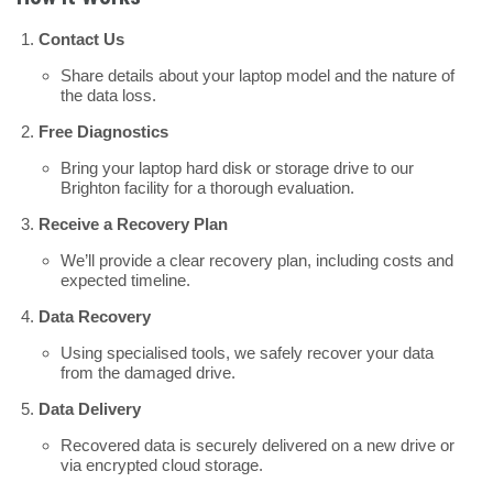
Contact Us
Share details about your laptop model and the nature of
the data loss.
Free Diagnostics
Bring your laptop hard disk or storage drive to our
Brighton facility for a thorough evaluation.
Receive a Recovery Plan
We’ll provide a clear recovery plan, including costs and
expected timeline.
Data Recovery
Using specialised tools, we safely recover your data
from the damaged drive.
Data Delivery
Recovered data is securely delivered on a new drive or
via encrypted cloud storage.