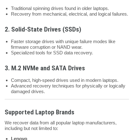
Traditional spinning drives found in older laptops.
Recovery from mechanical, electrical, and logical failures.
2.
Solid-State Drives (SSDs)
Faster storage drives with unique failure modes like
firmware corruption or NAND wear.
Specialized tools for SSD data recovery.
3.
M.2 NVMe and SATA Drives
Compact, high-speed drives used in modern laptops.
Advanced recovery techniques for physically or logically
damaged drives.
Supported Laptop Brands
We recover data from all popular laptop manufacturers,
including but not limited to:
Lenovo