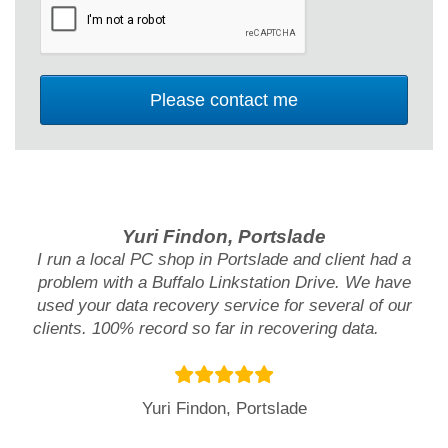
Yuri Findon, Portslade
I run a local PC shop in Portslade and client had a
problem with a Buffalo Linkstation Drive. We have
used your data recovery service for several of our
clients. 100% record so far in recovering data.
Yuri Findon, Portslade