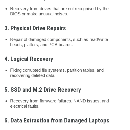
Recovery from drives that are not recognised by the
BIOS or make unusual noises.
3.
Physical Drive Repairs
Repair of damaged components, such as read/write
heads, platters, and PCB boards.
4.
Logical Recovery
Fixing corrupted file systems, partition tables, and
recovering deleted data.
5.
SSD and M.2 Drive Recovery
Recovery from firmware failures, NAND issues, and
electrical faults.
6.
Data Extraction from Damaged Laptops