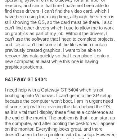
reasons, and since that time I have not been able to
find those drivers. I can’t find the video card, which I
have been using for a long time, although the screen is
still showing the OS, so the card must be there. I also
can’t find other drivers which I use to allow me to work
on graphics as part of my job. Without the drivers, I
can’t use the software that I need to complete projects,
and I also can’t find some of the files which contain
previously created graphics. I want to be able to
recover this data quickly so that I can place it onto a
new computer, at least while this one is having
graphics problems.
GATEWAY GT 5404:
I need help with a Gateway GT 5404 which is not
booting up into Windows. I can’t get into the XP setup
because the computer won’t boot. I am in urgent need
of some help with recovering the data behind the OS,
as it is vital that I display these files at a conference at
the end of the month. The problem is that I can start up
the computer, and after booting the desktop will appear
on the monitor. Everything looks great, and there
doesn’t seem to be a problem with the setup. However,