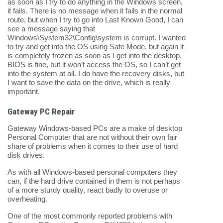
as soon as I try to do anything in the Windows screen,
it fails. There is no message when it fails in the normal
route, but when I try to go into Last Known Good, I can
see a message saying that
Windows\System32\Config\system is corrupt. I wanted
to try and get into the OS using Safe Mode, but again it
is completely frozen as soon as I get into the desktop.
BIOS is fine, but it won’t access the OS, so I can’t get
into the system at all. I do have the recovery disks, but
I want to save the data on the drive, which is really
important.
Gateway PC Repair
Gateway Windows-based PCs are a make of desktop
Personal Computer that are not without their own fair
share of problems when it comes to their use of hard
disk drives.
As with all Windows-based personal computers they
can, if the hard drive contained in them is not perhaps
of a more sturdy quality, react badly to overuse or
overheating.
One of the most commonly reported problems with