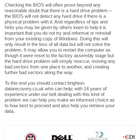
Checking the BIOS will often prove beyond any
reasonable doubt that there is a hard drive problem –
the BIOS will not detect any hard drive if there is a
physical problem with it. And regardless of tips and
hints you may be given by others keen to help it is
important that you do not try and reformat or reinstall
from your existing copy of Windows. Doing this will
only result in the loss of all data but will not solve the
problem. It may allow you to restart the computer as
though it were reset to the factory assembly stage but
the hard drive problem will simply reoccur, moving any
bad sectors from one place to another, and creating
further bad sectors along the way.
To this end you should contact brighton-
datarecovery.co.uk who can help; with 14 years of
experience under our belt dealing with this kind of
problem we can help you make an informed choice as
to how best to proceed and also help you retrieve your
data.