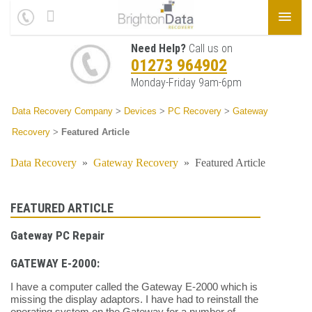
Need Help?
Call us on
01273 964902
Monday-Friday 9am-6pm
Data Recovery Company
>
Devices
>
PC Recovery
>
Gateway
Recovery
>
Featured Article
Data Recovery
»
Gateway Recovery
»
Featured Article
FEATURED ARTICLE
Gateway PC Repair
GATEWAY E-2000:
I have a computer called the Gateway E-2000 which is
missing the display adaptors. I have had to reinstall the
operating system on the Gateway for a number of