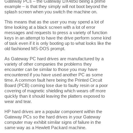
Gateway PCs – the Gateway DX4850 being a prime
example – is that they simply will not boot beyond the
splash screen when you switch the machine on.
This means that as the user you may spend a lot of
time looking at a black screen with a lot of error
messages and requests to press a variety of function
keys in an attempt to have the drive perform some kind
of task even if it is only booting up to what looks like the
old fashioned MS-DOS prompt.
As Gateway PC hard drives are manufactured by a
variety of other companies the problems they
encounter can be similar to those you may have
encountered if you have used another PC as some
time. A common fault here being the Printed Circuit
Board (PCB) coming lose due to faulty resin or a poor
covering of magnetic shielding which wears off more
quickly than it should leaving the platters exposed to
wear and tear.
HP hard drives are a popular component within the
Gateway PCs so the hard drives in your Gateway
computer may exhibit similar signs of failure in the
same way as a Hewlett Packard machine.