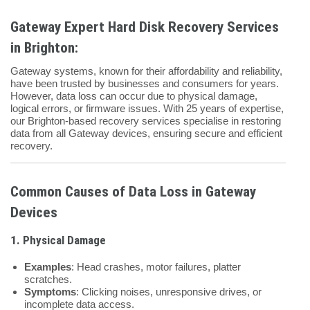
Gateway Expert Hard Disk Recovery Services
in Brighton:
Gateway systems, known for their affordability and reliability,
have been trusted by businesses and consumers for years.
However, data loss can occur due to physical damage,
logical errors, or firmware issues. With 25 years of expertise,
our Brighton-based recovery services specialise in restoring
data from all Gateway devices, ensuring secure and efficient
recovery.
Common Causes of Data Loss in Gateway
Devices
1. Physical Damage
Examples
: Head crashes, motor failures, platter
scratches.
Symptoms
: Clicking noises, unresponsive drives, or
incomplete data access.