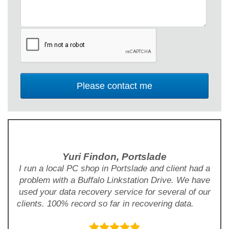
Yuri Findon, Portslade
I run a local PC shop in Portslade and client had a
problem with a Buffalo Linkstation Drive. We have
used your data recovery service for several of our
clients. 100% record so far in recovering data.