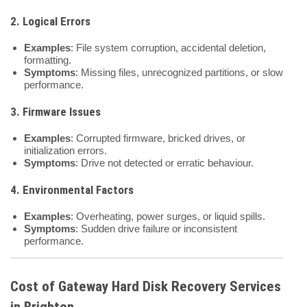
2. Logical Errors
Examples
: File system corruption, accidental deletion,
formatting.
Symptoms
: Missing files, unrecognized partitions, or slow
performance.
3. Firmware Issues
Examples
: Corrupted firmware, bricked drives, or
initialization errors.
Symptoms
: Drive not detected or erratic behaviour.
4. Environmental Factors
Examples
: Overheating, power surges, or liquid spills.
Symptoms
: Sudden drive failure or inconsistent
performance.
Cost of Gateway Hard Disk Recovery Services
in Brighton