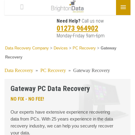
Need Help?
Call us now
01273 964902
Monday-Friday 9am-6pm
Data Recovery Company
>
Devices
>
PC Recovery
>
Gateway
Recovery
Data Recovery
»
PC Recovery
»
Gateway Recovery
Gateway PC Data Recovery
NO FIX - NO FEE!
Our experts have extensive experience recovering
data from PCs. With 25 years experience in the data
recovery industry, we can help you securely recover
your data.