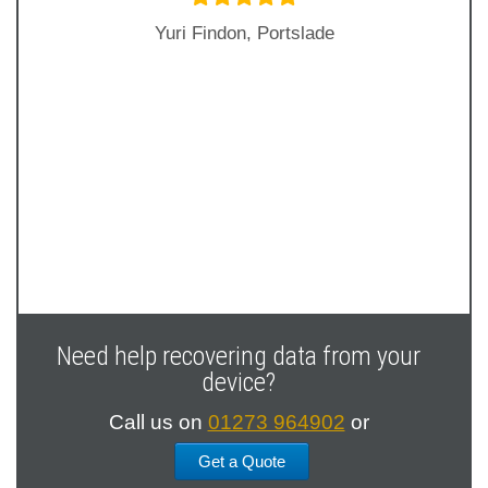
Yuri Findon, Portslade
Next
Slide
Need help recovering data from your
device?
Call us on
01273 964902
or
Get a Quote