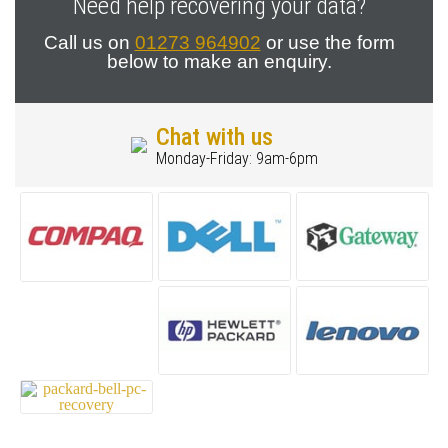
Need help recovering your data?
Call us on
01273 964902
or use the form
below to make an enquiry.
Chat with us
Monday-Friday: 9am-6pm