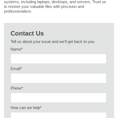
systems, including laptops, desktops, and servers. Trust us
to restore your valuable files with precision and
professionalism.
Contact Us
Tell us about your issue and we'll get back to you.
Name
*
Email
*
Phone
*
How can we help
*