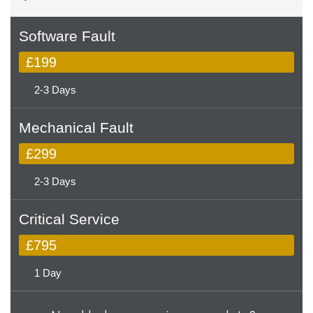
Software Fault
£199
2-3 Days
Mechanical Fault
£299
2-3 Days
Critical Service
£795
1 Day