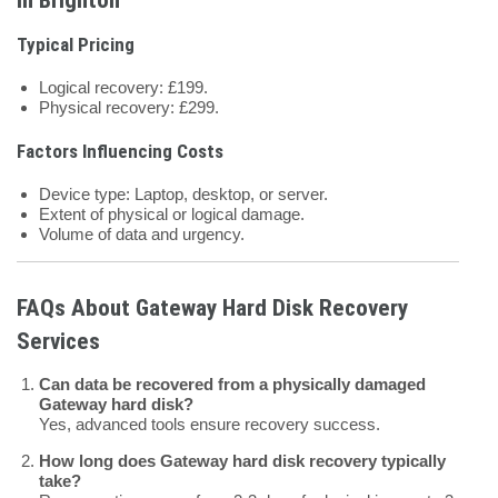
Typical Pricing
Logical recovery: £199.
Physical recovery: £299.
Factors Influencing Costs
Device type: Laptop, desktop, or server.
Extent of physical or logical damage.
Volume of data and urgency.
FAQs About Gateway Hard Disk Recovery
Services
Can data be recovered from a physically damaged
Gateway hard disk?
Yes, advanced tools ensure recovery success.
How long does Gateway hard disk recovery typically
take?