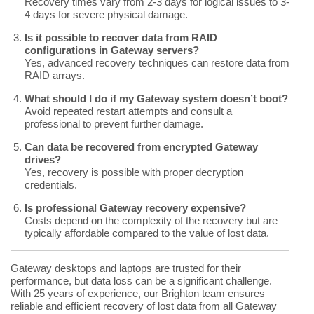
Recovery times vary from 2-3 days for logical issues to 3-
4 days for severe physical damage.
Is it possible to recover data from RAID
configurations in Gateway servers?
Yes, advanced recovery techniques can restore data from
RAID arrays.
What should I do if my Gateway system doesn’t boot?
Avoid repeated restart attempts and consult a
professional to prevent further damage.
Can data be recovered from encrypted Gateway
drives?
Yes, recovery is possible with proper decryption
credentials.
Is professional Gateway recovery expensive?
Costs depend on the complexity of the recovery but are
typically affordable compared to the value of lost data.
Gateway desktops and laptops are trusted for their
performance, but data loss can be a significant challenge.
With 25 years of experience, our Brighton team ensures
reliable and efficient recovery of lost data from all Gateway