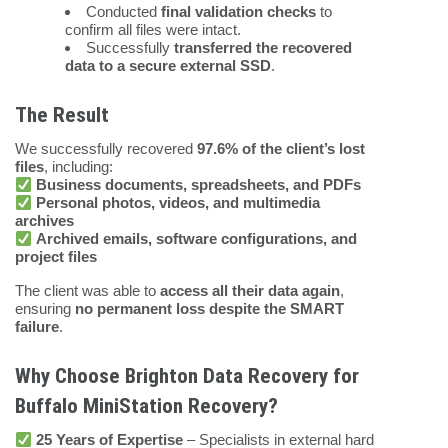
Conducted
final validation checks
to
confirm all files were intact.
Successfully
transferred the recovered
data to a secure external SSD
.
The Result
We successfully recovered
97.6% of the client’s lost
files
, including:
Business documents, spreadsheets, and PDFs
Personal photos, videos, and multimedia
archives
Archived emails, software configurations, and
project files
The client was able to
access all their data again
,
ensuring
no permanent loss despite the SMART
failure
.
Why Choose Brighton Data Recovery for
Buffalo MiniStation Recovery?
25 Years of Expertise
– Specialists in external hard