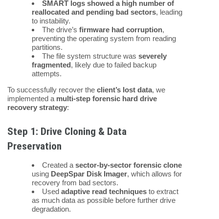
SMART logs showed a high number of
reallocated and pending bad sectors
, leading
to instability.
The drive’s
firmware had corruption
,
preventing the operating system from reading
partitions.
The file system structure was
severely
fragmented
, likely due to failed backup
attempts.
To successfully recover the
client’s lost data
, we
implemented a
multi-step forensic hard drive
recovery strategy
:
Step 1: Drive Cloning & Data
Preservation
Created a
sector-by-sector forensic clone
using
DeepSpar Disk Imager
, which allows for
recovery from bad sectors.
Used
adaptive read techniques
to extract
as much data as possible before further drive
degradation.