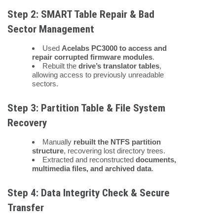
Step 2: SMART Table Repair & Bad
Sector Management
Used
Acelabs PC3000 to access and
repair corrupted firmware modules
.
Rebuilt the
drive’s translator tables
,
allowing access to previously unreadable
sectors.
Step 3: Partition Table & File System
Recovery
Manually
rebuilt the NTFS partition
structure
, recovering lost directory trees.
Extracted and reconstructed
documents,
multimedia files, and archived data
.
Step 4: Data Integrity Check & Secure
Transfer