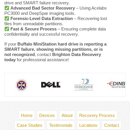
drive and SMART failure recovery.
Advanced Bad Sector Recovery
– Using Acelabs
PC3000 and DeepSpar imaging tools.
Forensic-Level Data Extraction
– Recovering lost
files from unreadable partitions.
Fast & Secure Process
– Ensuring complete data
confidentiality and successful recovery.
If your
Buffalo MiniStation hard drive is reporting a
SMART failure, showing missing partitions, or is
not recognized
, contact
Brighton Data Recovery
today
for professional assistance!
Home
Devices
About
Recovery Process
Case Studies
Testimonials
Locations
Contact