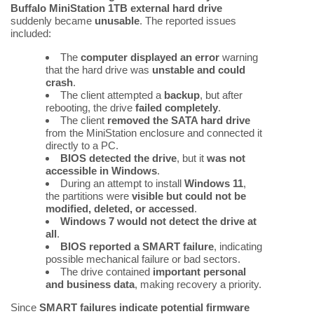
Buffalo MiniStation 1TB external hard drive
suddenly became
unusable
. The reported issues
included:
The
computer displayed an error
warning
that the hard drive was
unstable and could
crash
.
The client attempted a
backup
, but after
rebooting, the drive
failed completely
.
The client
removed the SATA hard drive
from the MiniStation enclosure and connected it
directly to a PC.
BIOS detected the drive
, but it
was not
accessible in Windows
.
During an attempt to install
Windows 11
,
the partitions were
visible but could not be
modified, deleted, or accessed
.
Windows 7 would not detect the drive at
all
.
BIOS reported a SMART failure
, indicating
possible mechanical failure or bad sectors.
The drive contained
important personal
and business data
, making recovery a priority.
Since
SMART failures indicate potential firmware