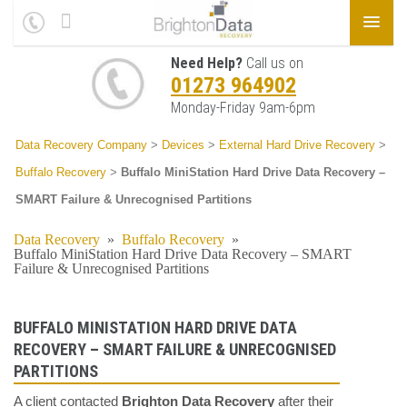
Need Help?
Call us on
01273 964902
Monday-Friday 9am-6pm
Data Recovery Company
>
Devices
>
External Hard Drive Recovery
>
Buffalo Recovery
>
Buffalo MiniStation Hard Drive Data Recovery –
SMART Failure & Unrecognised Partitions
Data Recovery
»
Buffalo Recovery
»
Buffalo MiniStation Hard Drive Data Recovery – SMART
Failure & Unrecognised Partitions
BUFFALO MINISTATION HARD DRIVE DATA
RECOVERY – SMART FAILURE & UNRECOGNISED
PARTITIONS
A client contacted
Brighton Data Recovery
after their