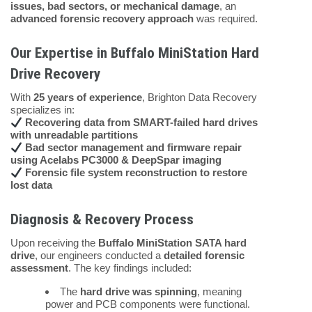
issues, bad sectors, or mechanical damage
, an
advanced forensic recovery approach
was required.
Our Expertise in Buffalo MiniStation Hard
Drive Recovery
With
25 years of experience
, Brighton Data Recovery
specializes in:
Recovering data from SMART-failed hard drives
with unreadable partitions
Bad sector management and firmware repair
using Acelabs PC3000 & DeepSpar imaging
Forensic file system reconstruction to restore
lost data
Diagnosis & Recovery Process
Upon receiving the
Buffalo MiniStation SATA hard
drive
, our engineers conducted a
detailed forensic
assessment
. The key findings included:
The
hard drive was spinning
, meaning
power and PCB components were functional.