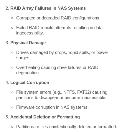
RAID Array Failures in NAS Systems
Corrupted or degraded RAID configurations.
Failed RAID rebuild attempts resulting in data
inaccessibility.
Physical Damage
Drives damaged by drops, liquid spills, or power
surges.
Overheating causing drive failures or RAID
degradation.
Logical Corruption
File system errors (e.g., NTFS, FAT32) causing
partitions to disappear or become inaccessible.
Firmware corruption in NAS systems.
Accidental Deletion or Formatting
Partitions or files unintentionally deleted or formatted.