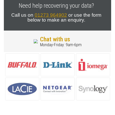
Need help recovering your data?
Call us on
01273 964902
or use the form
below to make an enquiry.
Chat with us
Monday-Friday: 9am-6pm