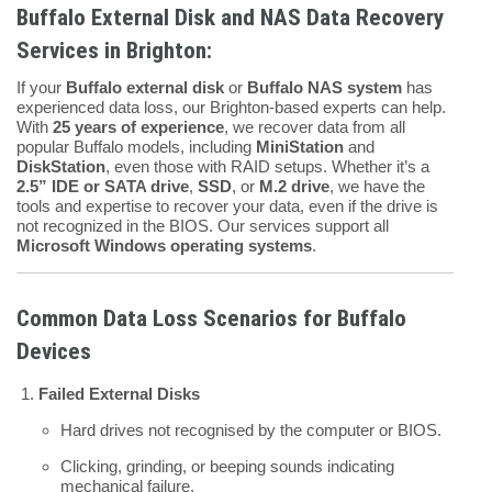
Buffalo External Disk and NAS Data Recovery
Services in Brighton:
If your
Buffalo external disk
or
Buffalo NAS system
has
experienced data loss, our Brighton-based experts can help.
With
25 years of experience
, we recover data from all
popular Buffalo models, including
MiniStation
and
DiskStation
, even those with RAID setups. Whether it’s a
2.5” IDE or SATA drive
,
SSD
, or
M.2 drive
, we have the
tools and expertise to recover your data, even if the drive is
not recognized in the BIOS. Our services support all
Microsoft Windows operating systems
.
Common Data Loss Scenarios for Buffalo
Devices
Failed External Disks
Hard drives not recognised by the computer or BIOS.
Clicking, grinding, or beeping sounds indicating
mechanical failure.