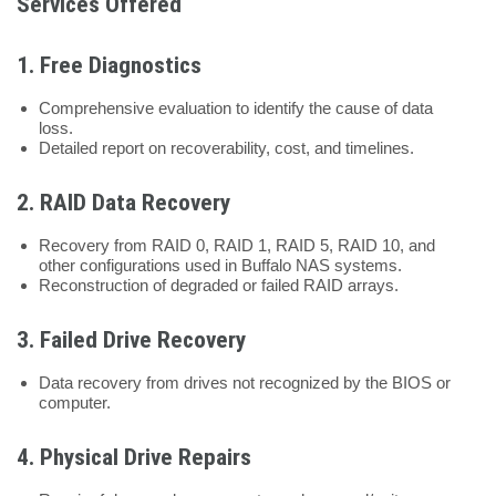
Services Offered
1.
Free Diagnostics
Comprehensive evaluation to identify the cause of data
loss.
Detailed report on recoverability, cost, and timelines.
2.
RAID Data Recovery
Recovery from RAID 0, RAID 1, RAID 5, RAID 10, and
other configurations used in Buffalo NAS systems.
Reconstruction of degraded or failed RAID arrays.
3.
Failed Drive Recovery
Data recovery from drives not recognized by the BIOS or
computer.
4.
Physical Drive Repairs