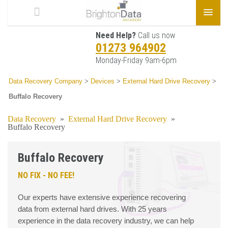
Need Help?
Call us now
01273 964902
Monday-Friday 9am-6pm
Data Recovery Company
>
Devices
>
External Hard Drive Recovery
>
Buffalo Recovery
Data Recovery
»
External Hard Drive Recovery
»
Buffalo Recovery
Buffalo Recovery
NO FIX - NO FEE!
Our experts have extensive experience recovering
data from external hard drives. With 25 years
experience in the data recovery industry, we can help