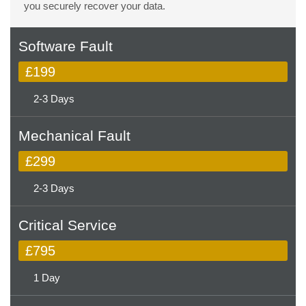
you securely recover your data.
Software Fault
£199
2-3 Days
Mechanical Fault
£299
2-3 Days
Critical Service
£795
1 Day