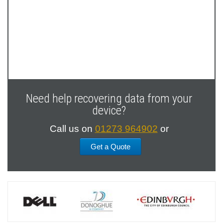
Next
Slide
Need help recovering data from your
device?
Call us on
01273 964902
or
Get a Quote