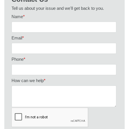
Tell us about your issue and we'll get back to you.
Name
*
Email
*
Phone
*
How can we help
*