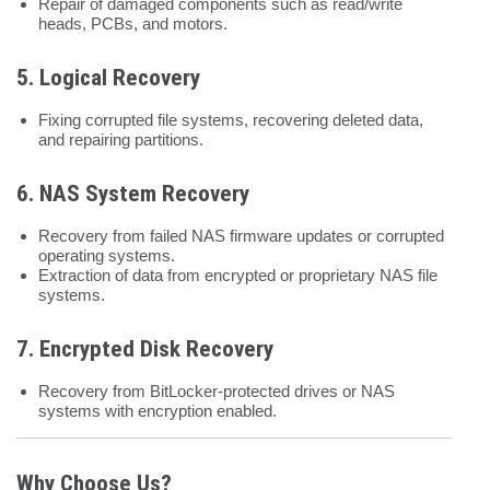
Repair of damaged components such as read/write
heads, PCBs, and motors.
5.
Logical Recovery
Fixing corrupted file systems, recovering deleted data,
and repairing partitions.
6.
NAS System Recovery
Recovery from failed NAS firmware updates or corrupted
operating systems.
Extraction of data from encrypted or proprietary NAS file
systems.
7.
Encrypted Disk Recovery
Recovery from BitLocker-protected drives or NAS
systems with encryption enabled.
Why Choose Us?