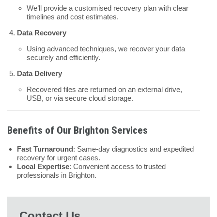
We’ll provide a customised recovery plan with clear
timelines and cost estimates.
Data Recovery
Using advanced techniques, we recover your data
securely and efficiently.
Data Delivery
Recovered files are returned on an external drive,
USB, or via secure cloud storage.
Benefits of Our Brighton Services
Fast Turnaround
: Same-day diagnostics and expedited
recovery for urgent cases.
Local Expertise
: Convenient access to trusted
professionals in Brighton.
Contact Us