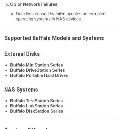
OS or Network Failures
Data loss caused by failed updates or corrupted
operating systems in NAS devices.
Supported Buffalo Models and Systems
External Disks
Buffalo MiniStation Series
Buffalo DriveStation Series
Buffalo Portable Hard Drives
NAS Systems
Buffalo TeraStation Series
Buffalo LinkStation Series
Buffalo DiskStation Series