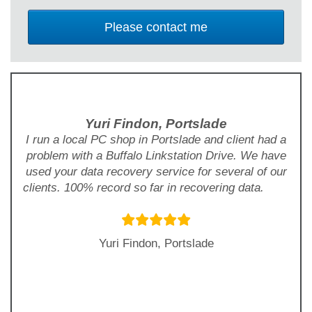
Yuri Findon, Portslade
I run a local PC shop in Portslade and client had a
problem with a Buffalo Linkstation Drive. We have
used your data recovery service for several of our
clients. 100% record so far in recovering data.
Yuri Findon, Portslade