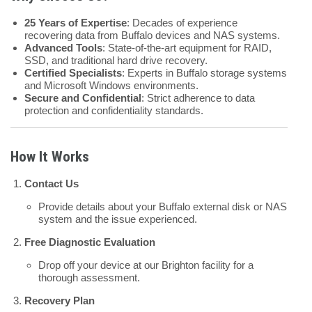
25 Years of Expertise
: Decades of experience
recovering data from Buffalo devices and NAS systems.
Advanced Tools
: State-of-the-art equipment for RAID,
SSD, and traditional hard drive recovery.
Certified Specialists
: Experts in Buffalo storage systems
and Microsoft Windows environments.
Secure and Confidential
: Strict adherence to data
protection and confidentiality standards.
How It Works
Contact Us
Provide details about your Buffalo external disk or NAS
system and the issue experienced.
Free Diagnostic Evaluation
Drop off your device at our Brighton facility for a
thorough assessment.
Recovery Plan