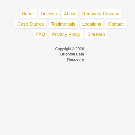
Home
Devices
About
Recovery Process
Case Studies
Testimonials
Locations
Contact
FAQ
Privacy Policy
Site Map
Copyright © 2026
Brighton Data
Recovery