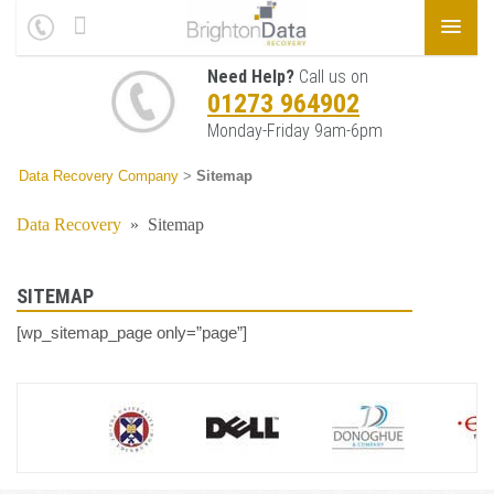
Need Help?
Call us on
01273 964902
Monday-Friday 9am-6pm
Data Recovery Company
>
Sitemap
Data Recovery
»
Sitemap
SITEMAP
[wp_sitemap_page only=”page”]