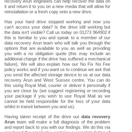
recovery Arun engineers can help recover the data on
it and return it to you on a new media that will allow for
reinstallation or a fresh copy onto a new drive.
Has your hard drive stopped working and now you
can’t access your data? Is the drive still working but
the data isn’t visible? Call us today on 01273 964902 if
this is familiar to you and speak to a member of our
data recovery Arun team who will talk you through the
options that are available to you as well as providing
you with a no obligation quote (this may include an
additional charge if the drive has suffered a mechanical
failure). We will also explain how our No Fix No Fee
policy works and if you want us to continue we ask that
you send the affected storage device to us at our data
recovery Arun and West Sussex centre. You can do
this using Royal Mail, courier or deliver it personally if
you are close by (we suggest registering or recording
your package if you wish to use Royal Mail as we
cannot be held responsible for the loss of your data
whilst in transit between you and us).
Having taken receipt of the drive our
data recovery
Arun
team will make a full diagnosis of the problem
and report back to you with our findings. We do this via