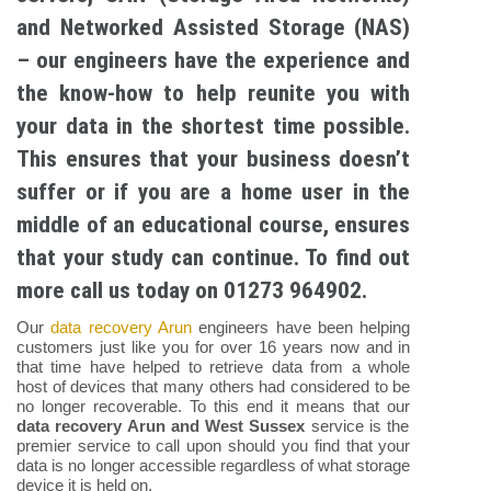
and Networked Assisted Storage (NAS)
– our engineers have the experience and
the know-how to help reunite you with
your data in the shortest time possible.
This ensures that your business doesn’t
suffer or if you are a home user in the
middle of an educational course, ensures
that your study can continue. To find out
more call us today on 01273 964902.
Our
data recovery Arun
engineers have been helping
customers just like you for over 16 years now and in
that time have helped to retrieve data from a whole
host of devices that many others had considered to be
no longer recoverable. To this end it means that our
data recovery Arun and West Sussex
service is the
premier service to call upon should you find that your
data is no longer accessible regardless of what storage
device it is held on.