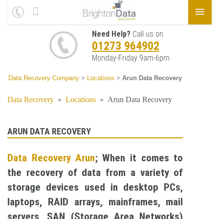
Need Help?
Call us on
01273 964902
Monday-Friday 9am-6pm
Data Recovery Company
>
Locations
>
Arun Data Recovery
Data Recovery
»
Locations
»
Arun Data Recovery
ARUN DATA RECOVERY
Data Recovery Arun
; When it comes to
the recovery of data from a variety of
storage devices used in desktop PCs,
laptops, RAID arrays, mainframes, mail
servers, SAN (Storage Area Networks)