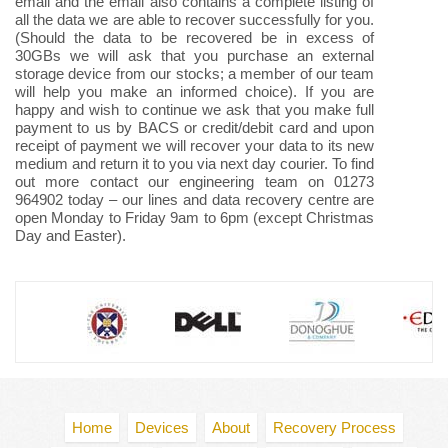
email and the email also contains a complete listing of
all the data we are able to recover successfully for you.
(Should the data to be recovered be in excess of
30GBs we will ask that you purchase an external
storage device from our stocks; a member of our team
will help you make an informed choice). If you are
happy and wish to continue we ask that you make full
payment to us by BACS or credit/debit card and upon
receipt of payment we will recover your data to its new
medium and return it to you via next day courier. To find
out more contact our engineering team on 01273
964902 today – our lines and data recovery centre are
open Monday to Friday 9am to 6pm (except Christmas
Day and Easter).
Home
Devices
About
Recovery Process