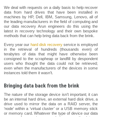
We deal with requests on a daily basis to help recover
data from hard drives that have been installed in
machines by HP, Dell, IBM, Samsung, Lenovo, all of
the leading manufacturers in the field of computing and
our data recovery Arun engineers do this using the
latest in recovery technology and their own bespoke
methods that can help bring data back from the brink.
Every year our
hard disk recovery
service is employed
in the retrieval of hundreds (thousands even) of
terabytes of data that might have otherwise been
consigned to the scrapheap or landfill by despondent
users who thought the data could not be retrieved;
even when the manufacturers of the devices in some
instances told them it wasn’t.
Bringing data back from the brink
The nature of the storage device isn’t important; it can
be an internal hard drive, an external hard disk drive, a
drive used to mirror the data on a RAID server, the
‘node’ within a ‘virtual cluster’ or a USB memory stick
or memory card. Whatever the type of device our data