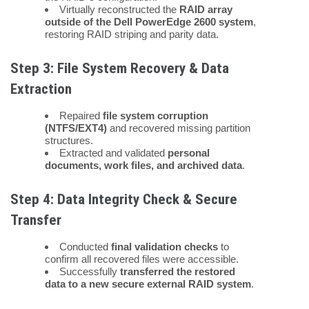
Virtually reconstructed the
RAID array
outside of the Dell PowerEdge 2600 system
,
restoring RAID striping and parity data.
Step 3: File System Recovery & Data
Extraction
Repaired
file system corruption
(NTFS/EXT4)
and recovered missing partition
structures.
Extracted and validated
personal
documents, work files, and archived data
.
Step 4: Data Integrity Check & Secure
Transfer
Conducted
final validation checks
to
confirm all recovered files were accessible.
Successfully
transferred the restored
data to a new secure external RAID system
.