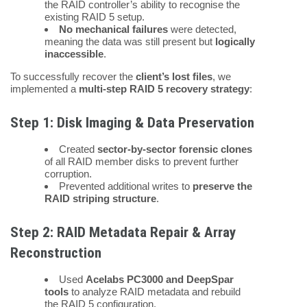
the RAID controller’s ability to recognise the
existing RAID 5 setup.
No mechanical failures
were detected,
meaning the data was still present but
logically
inaccessible
.
To successfully recover the
client’s lost files
, we
implemented a
multi-step RAID 5 recovery strategy
:
Step 1: Disk Imaging & Data Preservation
Created
sector-by-sector forensic clones
of all RAID member disks to prevent further
corruption.
Prevented additional writes to
preserve the
RAID striping structure
.
Step 2: RAID Metadata Repair & Array
Reconstruction
Used
Acelabs PC3000 and DeepSpar
tools
to analyze RAID metadata and rebuild
the RAID 5 configuration.