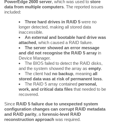
PowerEdge 2600 server
, which was used to
store
data from multiple computers
. The reported issues
included:
Three hard drives in RAID 5
were no
longer detected, making all stored data
inaccessible.
An external and bootable hard drive was
attached
, which caused a RAID failure.
The server showed an error message
and did not recognise the RAID 5 array
in
Device Manager.
The BIOS failed to detect the RAID disks,
and the system showed the array as
empty
.
The client had
no backup
, meaning
all
stored data was at risk of permanent loss
.
The RAID 5 array contained
personal,
work, and critical data files
that needed to be
recovered.
Since
RAID 5 failure due to unexpected system
configuration changes can corrupt RAID metadata
and RAID parity
, a
forensic-level RAID
reconstruction approach
was required.