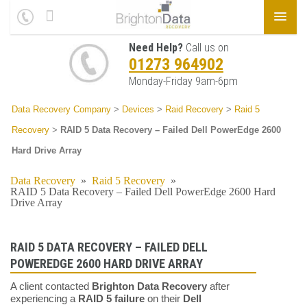
Need Help?
Call us on
01273 964902
Monday-Friday 9am-6pm
Data Recovery Company
>
Devices
>
Raid Recovery
>
Raid 5
Recovery
>
RAID 5 Data Recovery – Failed Dell PowerEdge 2600
Hard Drive Array
Data Recovery
»
Raid 5 Recovery
»
RAID 5 Data Recovery – Failed Dell PowerEdge 2600 Hard
Drive Array
RAID 5 DATA RECOVERY – FAILED DELL
POWEREDGE 2600 HARD DRIVE ARRAY
A client contacted
Brighton Data Recovery
after
experiencing a
RAID 5 failure
on their
Dell