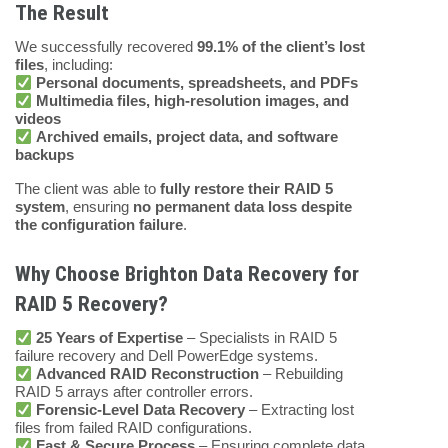
The Result
We successfully recovered
99.1% of the client’s lost
files
, including:
Personal documents, spreadsheets, and PDFs
Multimedia files, high-resolution images, and
videos
Archived emails, project data, and software
backups
The client was able to
fully restore their RAID 5
system
, ensuring
no permanent data loss despite
the configuration failure
.
Why Choose Brighton Data Recovery for
RAID 5 Recovery?
25 Years of Expertise
– Specialists in RAID 5
failure recovery and Dell PowerEdge systems.
Advanced RAID Reconstruction
– Rebuilding
RAID 5 arrays after controller errors.
Forensic-Level Data Recovery
– Extracting lost
files from failed RAID configurations.
Fast & Secure Process
– Ensuring complete data