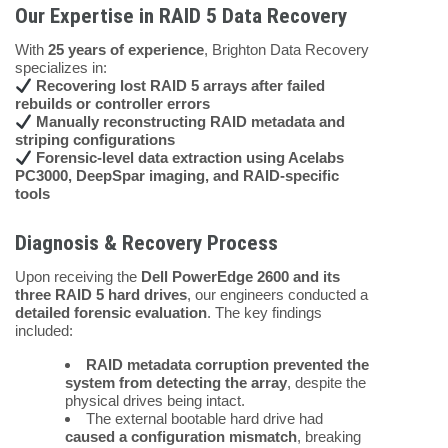
Our Expertise in RAID 5 Data Recovery
With
25 years of experience
, Brighton Data Recovery
specializes in:
Recovering lost RAID 5 arrays after failed
rebuilds or controller errors
Manually reconstructing RAID metadata and
striping configurations
Forensic-level data extraction using Acelabs
PC3000, DeepSpar imaging, and RAID-specific
tools
Diagnosis & Recovery Process
Upon receiving the
Dell PowerEdge 2600 and its
three RAID 5 hard drives
, our engineers conducted a
detailed forensic evaluation
. The key findings
included:
RAID metadata corruption prevented the
system from detecting the array
, despite the
physical drives being intact.
The external bootable hard drive had
caused a configuration mismatch
, breaking