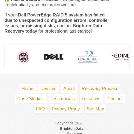
confidentiality and minimal downtime.
If your
Dell PowerEdge RAID 5 system has failed
due to unexpected configuration errors, controller
issues, or missing disks
, contact
Brighton Data
Recovery today
for professional assistance!
Home
Devices
About
Recovery Process
Case Studies
Testimonials
Locations
Contact
FAQ
Privacy Policy
Site Map
Copyright © 2026
Brighton Data