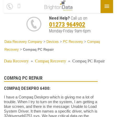
Need Help?
Call us on
01273 964902
Monday-Friday 9am-6pm
Data Recovery Company
>
Devices
>
PC Recovery
>
Compaq
Recovery
>
Compaq PC Repair
Data Recovery
»
Compaq Recovery
»
Compaq PC Repair
COMPAQ PC REPAIR
COMPAQ DESKPRO 6400:
I have a Compaq Deskpro which is giving me a lot of
trouble. When I try to turn on the system, I am getting a
blue screen, and there is the message: Unable to Load
System Driver. It then names a specific driver, which is
32driverseb0751.sys. We have critical data on the