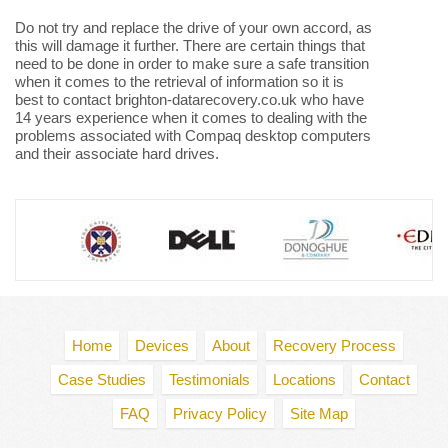
Do not try and replace the drive of your own accord, as
this will damage it further. There are certain things that
need to be done in order to make sure a safe transition
when it comes to the retrieval of information so it is
best to contact brighton-datarecovery.co.uk who have
14 years experience when it comes to dealing with the
problems associated with Compaq desktop computers
and their associate hard drives.
Home
Devices
About
Recovery Process
Case Studies
Testimonials
Locations
Contact
FAQ
Privacy Policy
Site Map