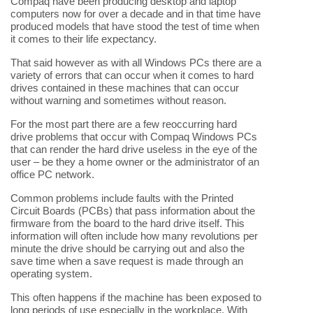
Compaq have been producing desktop and laptop
computers now for over a decade and in that time have
produced models that have stood the test of time when
it comes to their life expectancy.
That said however as with all Windows PCs there are a
variety of errors that can occur when it comes to hard
drives contained in these machines that can occur
without warning and sometimes without reason.
For the most part there are a few reoccurring hard
drive problems that occur with Compaq Windows PCs
that can render the hard drive useless in the eye of the
user – be they a home owner or the administrator of an
office PC network.
Common problems include faults with the Printed
Circuit Boards (PCBs) that pass information about the
firmware from the board to the hard drive itself. This
information will often include how many revolutions per
minute the drive should be carrying out and also the
save time when a save request is made through an
operating system.
This often happens if the machine has been exposed to
long periods of use especially in the workplace. With