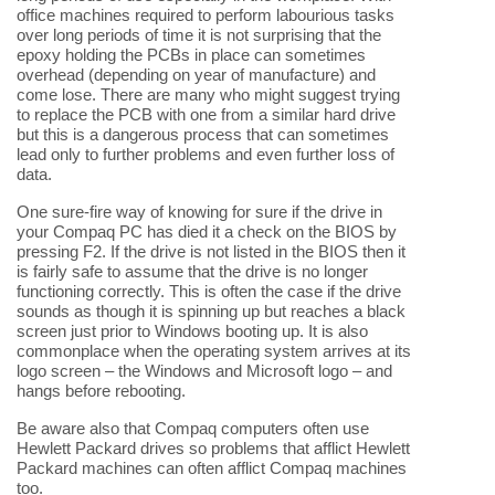
office machines required to perform labourious tasks
over long periods of time it is not surprising that the
epoxy holding the PCBs in place can sometimes
overhead (depending on year of manufacture) and
come lose. There are many who might suggest trying
to replace the PCB with one from a similar hard drive
but this is a dangerous process that can sometimes
lead only to further problems and even further loss of
data.
One sure-fire way of knowing for sure if the drive in
your Compaq PC has died it a check on the BIOS by
pressing F2. If the drive is not listed in the BIOS then it
is fairly safe to assume that the drive is no longer
functioning correctly. This is often the case if the drive
sounds as though it is spinning up but reaches a black
screen just prior to Windows booting up. It is also
commonplace when the operating system arrives at its
logo screen – the Windows and Microsoft logo – and
hangs before rebooting.
Be aware also that Compaq computers often use
Hewlett Packard drives so problems that afflict Hewlett
Packard machines can often afflict Compaq machines
too.