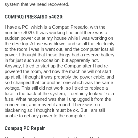
system that we need recovered.
COMPAQ PRESARIO s4020:
I have a PC, which is a Compaq Presario, with the
number s4020. It was working fine until there was a
sudden power cut at my house while I was working on
the desktop. A fuse was blown, and so all the electricity
to the room I was in went out, and the computer lost all
power. I thought that these things had a reserve battery
in for just such an occasion, but apparently not.
Anyway, I tried to start up the Compaq after I had re-
powered the room, and now the machine will not start
up at all. I thought it was probably the power cable, and
so I changed that for another one which was the same
voltage. This still did not work, so I tried to replace a
fuse in the back of the system, it certainly looked like a
fuse. What happened was that I unplugged it from the
connection, and moved it around. There was no
blackening so I thought it must be ok. But I am still
unable to get any power to the computer.
Compaq PC Repair