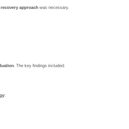
a recovery approach
was necessary.
luation
. The key findings included:
egy
: