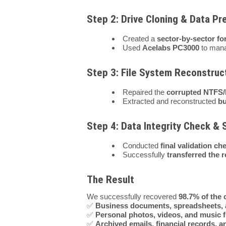
Step 2: Drive Cloning & Data Pr
Created a
sector-by-sector fo
Used
Acelabs PC3000
to mana
Step 3: File System Reconstruc
Repaired the
corrupted NTFS/
Extracted and reconstructed
bu
Step 4: Data Integrity Check & 
Conducted
final validation ch
Successfully
transferred the 
The Result
We successfully recovered
98.7% of the c
✅
Business documents, spreadsheets, 
✅
Personal photos, videos, and music f
✅
Archived emails, financial records, 