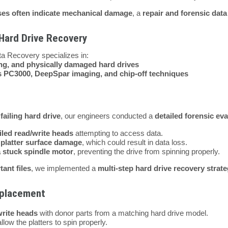
ises often indicate mechanical damage
, a
repair and forensic dat
 Hard Drive Recovery
ta Recovery specializes in:
ng, and physically damaged hard drives
s PC3000, DeepSpar imaging, and chip-off techniques
 failing hard drive
, our engineers conducted a
detailed forensic eva
iled read/write heads
attempting to access data.
d
platter surface damage
, which could result in data loss.
a stuck spindle motor
, preventing the drive from spinning properly.
tant files
, we implemented a
multi-step hard drive recovery strat
eplacement
rite heads
with donor parts from a matching hard drive model.
llow the platters to spin properly.