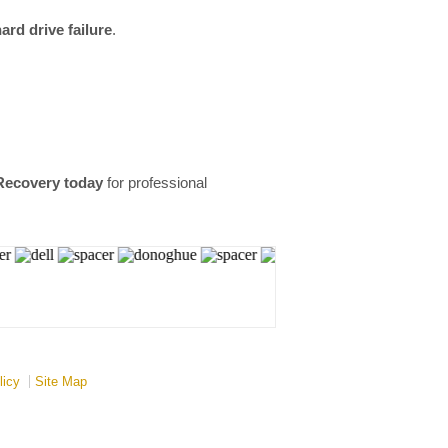
rd drive failure
.
Recovery today
for professional
licy
Site Map