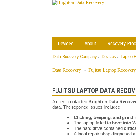
Devices
About
Recovery Pro
Data Recovery Company
>
Devices
>
Laptop 
Data Recovery
»
Fujitsu Laptop Recovery
FUJITSU LAPTOP DATA RECOVE
A client contacted
Brighton Data Recove
data. The reported issues included:
Clicking, beeping, and grindi
The laptop failed to
boot into 
The hard drive contained
criti
A local repair shop diagnosed 