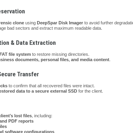
eservation
rensic clone
using
DeepSpar Disk Imager
to avoid further degradati
ge bad sectors and extract maximum readable data.
tion & Data Extraction
FAT file system
to restore missing directories.
siness documents, personal files, and media content
.
Secure Transfer
ecks
to confirm that all recovered files were intact.
restored data to a secure external SSD
for the client.
lient’s lost files
, including:
and PDF reports
iles
and software configurations