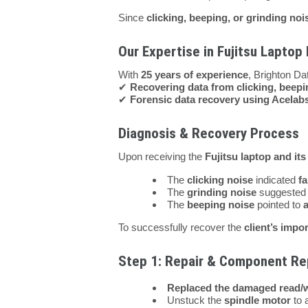
Since
clicking, beeping, or grinding no
Our Expertise in Fujitsu Laptop
With
25 years of experience
, Brighton Da
✔
Recovering data from clicking, beepi
✔
Forensic data recovery using Acelab
Diagnosis & Recovery Process
Upon receiving the
Fujitsu laptop and its
The
clicking noise
indicated
fa
The
grinding noise
suggeste
The
beeping noise
pointed to
To successfully recover the
client’s impor
Step 1: Repair & Component R
Replaced the damaged read/w
Unstuck the
spindle motor
to a