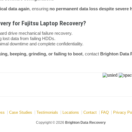
tical data again
, ensuring
no permanent data loss despite severe ha
ery for Fujitsu Laptop Recovery?
hard drive mechanical failure recovery.
 lost data from failing HDDs.
imal downtime and complete confidentiality.
king, beeping, grinding, or failing to boot
, contact
Brighton Data 
ess
Case Studies
Testimonials
Locations
Contact
FAQ
Privacy Po
Copyright © 2026
Brighton Data Recovery