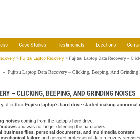
cess
Case Studies
Testimonials
Locations
Conta
Recovery
>
Fujitsu Laptop Recovery
>
Fujitsu Laptop Data Recovery – Clic
»
Fujitsu Laptop Data Recovery – Clicking, Beeping, And Grinding
RY – CLICKING, BEEPING, AND GRINDING NOISES
ry
after their
Fujitsu laptop’s hard drive started making abnormal 
ng noises
coming from the laptop’s hard drive.
Windows
and was no longer detecting the hard drive.
cal business files, personal documents, and multimedia content
.
a
mechanical failure
and advised professional data recovery services