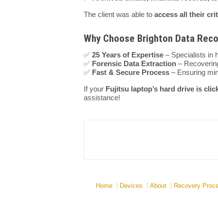
The client was able to
access all their cri
Why Choose Brighton Data Recov
✅
25 Years of Expertise
– Specialists in 
✅
Forensic Data Extraction
– Recovering
✅
Fast & Secure Process
– Ensuring min
If your
Fujitsu laptop’s hard drive is clic
assistance!
Home
Devices
About
Recovery Proc