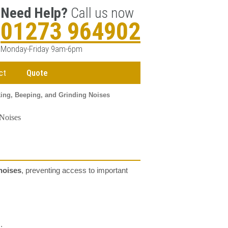
Need Help?
Call us now
01273 964902
Monday-Friday 9am-6pm
ct
Quote
king, Beeping, and Grinding Noises
 Noises
noises
, preventing access to important
.