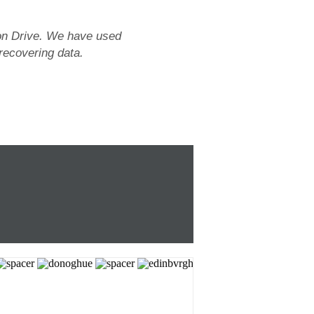
tion Drive. We have used
 recovering data.