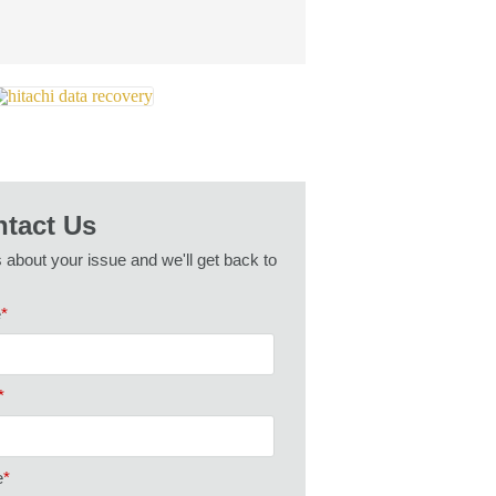
tact Us
s about your issue and we'll get back to
e
*
*
e
*