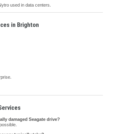
ytro used in data centers.
ces in Brighton
prise.
Services
cally damaged Seagate drive?
possible.