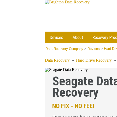
Devices
About
Recovery Pro
Data Recovery Company
>
Devices
>
Hard Dr
Data Recovery
»
Hard Drive Recovery
Seagate Dat
Recovery
NO FIX - NO FEE!