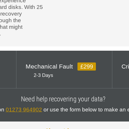
experience
ard disks. With 25
 recovery
rough the
that might
.
Mechanical Fault
Cr
£299
2-3 Days
Need help recovering your data?
 on
01273 964902
or use the form below to make an e