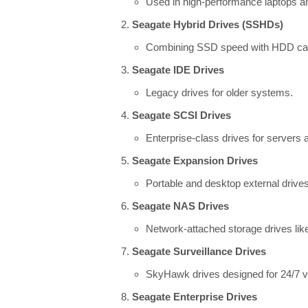
Used in high-performance laptops and
Seagate Hybrid Drives (SSHDs)
Combining SSD speed with HDD capac
Seagate IDE Drives
Legacy drives for older systems.
Seagate SCSI Drives
Enterprise-class drives for servers 
Seagate Expansion Drives
Portable and desktop external drives
Seagate NAS Drives
Network-attached storage drives lik
Seagate Surveillance Drives
SkyHawk drives designed for 24/7 vi
Seagate Enterprise Drives