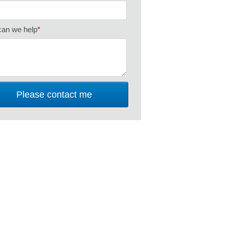
an we help
*