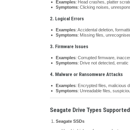
Examples
: Head crashes, platter scra
Symptoms
: Clicking noises, unrespons
2. Logical Errors
Examples
: Accidental deletion, formatti
Symptoms
: Missing files, unrecognised
3. Firmware Issues
Examples
: Corrupted firmware, inacces
Symptoms
: Drive not detected, erratic
4. Malware or Ransomware Attacks
Examples
: Encrypted files, malicious d
Symptoms
: Unreadable files, suspiciou
Seagate Drive Types Supported
Seagate SSDs