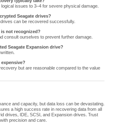
overy typically take?
logical issues to 3–4 for severe physical damage.
encrypted Seagate drives?
 drives can be recovered successfully.
 is not recognized?
nd consult ourselves to prevent further damage.
tted Seagate Expansion drive?
written.
y expensive?
recovery but are reasonable compared to the value
rmance and capacity, but data loss can be devastating.
ures a high success rate in recovering data from all
id drives, IDE, SCSI, and Expansion drives. Trust
 with precision and care.