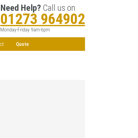
Need Help?
Call us on
01273 964902
Monday-Friday 9am-6pm
ct
Quote