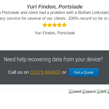
Yuri Findon, Portslade
n Portslade and client had a problem with a Buffalo Linksta
ry service for several of our clients. 100% record so far in
Yuri Findon, Portslade
Need help recovering data from your device?
Call us on
01273 964902
or
Get a Quote