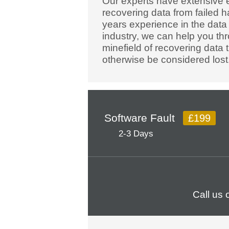
Our experts have extensive 
recovering data from failed h
years experience in the data
industry, we can help you th
minefield of recovering data 
otherwise be considered lost
Software Fault
£199
2-3 Days
Call us