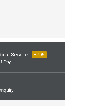
itical Service
£795
1 Day
nquiry.