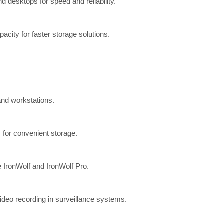
 desktops for speed and reliability.
ity for faster storage solutions.
and workstations.
 for convenient storage.
e IronWolf and IronWolf Pro.
deo recording in surveillance systems.