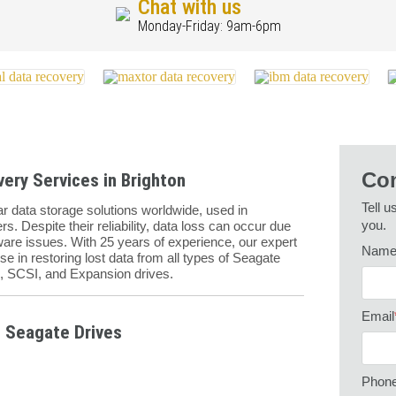
Chat with us
Monday-Friday: 9am-6pm
Con
ery Services in Brighton
Tell u
 data storage solutions worldwide, used in
you.
s. Despite their reliability, data loss can occur due
mware issues. With 25 years of experience, our expert
Nam
se in restoring lost data from all types of Seagate
E, SCSI, and Expansion drives.
Email
 Seagate Drives
Phon