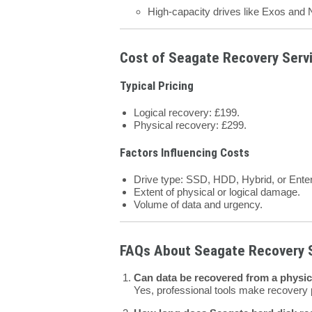
High-capacity drives like Exos and N
Cost of Seagate Recovery Servi
Typical Pricing
Logical recovery: £199.
Physical recovery: £299.
Factors Influencing Costs
Drive type: SSD, HDD, Hybrid, or Enter
Extent of physical or logical damage.
Volume of data and urgency.
FAQs About Seagate Recovery 
Can data be recovered from a physi
Yes, professional tools make recovery 