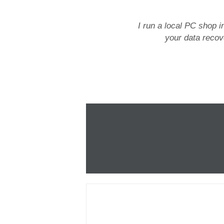
I run a local PC shop i
your data recove