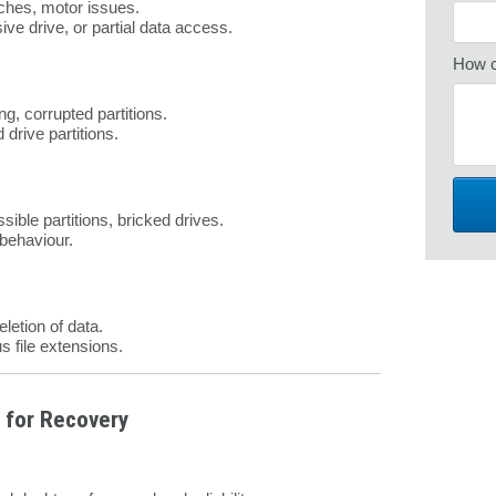
tches, motor issues.
ive drive, or partial data access.
How c
ng, corrupted partitions.
 drive partitions.
sible partitions, bricked drives.
 behaviour.
eletion of data.
s file extensions.
 for Recovery