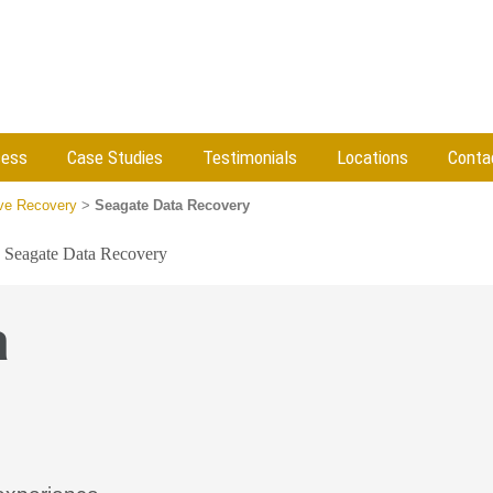
cess
Case Studies
Testimonials
Locations
Conta
ive Recovery
>
Seagate Data Recovery
»
Seagate Data Recovery
a