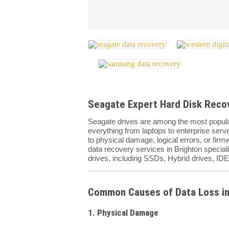
Seagate Expert Hard Disk Recov
Seagate drives are among the most popular
everything from laptops to enterprise server
to physical damage, logical errors, or fir
data recovery services in Brighton speciali
drives, including SSDs, Hybrid drives, ID
Common Causes of Data Loss in
1. Physical Damage