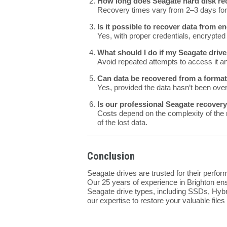
How long does Seagate hard disk rec
Recovery times vary from 2–3 days for 
Is it possible to recover data from 
Yes, with proper credentials, encrypted
What should I do if my Seagate drive
Avoid repeated attempts to access it a
Can data be recovered from a forma
Yes, provided the data hasn’t been over
Is our professional Seagate recover
Costs depend on the complexity of the 
of the lost data.
Conclusion
Seagate drives are trusted for their perfo
Our 25 years of experience in Brighton ens
Seagate drive types, including SSDs, Hybr
our expertise to restore your valuable files