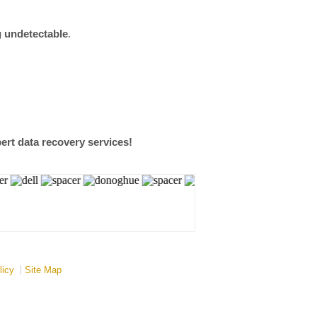
g undetectable
.
ert data recovery services!
licy
Site Map