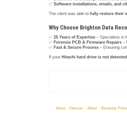
✅
Software installations, emails, and cl
The client was able to
fully restore their 
Why Choose Brighton Data Recov
✅
25 Years of Expertise
– Specialists in 
✅
Forensic PCB & Firmware Repairs
– 
✅
Fast & Secure Process
– Ensuring comp
If your
Hitachi hard drive is not detecte
Home
Devices
About
Recovery Proc