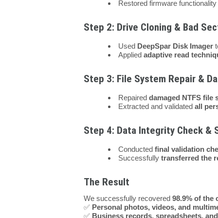
Restored firmware functionalit
Step 2: Drive Cloning & Bad S
Used
DeepSpar Disk Imager
t
Applied
adaptive read techni
Step 3: File System Repair & Da
Repaired
damaged NTFS file 
Extracted and validated
all per
Step 4: Data Integrity Check & 
Conducted
final validation ch
Successfully
transferred the 
The Result
We successfully recovered
98.9% of the c
✅
Personal photos, videos, and multim
✅
Business records, spreadsheets, and