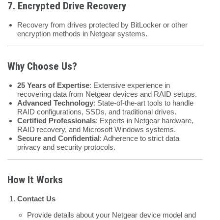
7.
Encrypted Drive Recovery
Recovery from drives protected by BitLocker or other
encryption methods in Netgear systems.
Why Choose Us?
25 Years of Expertise
: Extensive experience in
recovering data from Netgear devices and RAID setups.
Advanced Technology
: State-of-the-art tools to handle
RAID configurations, SSDs, and traditional drives.
Certified Professionals
: Experts in Netgear hardware,
RAID recovery, and Microsoft Windows systems.
Secure and Confidential
: Adherence to strict data
privacy and security protocols.
How It Works
Contact Us
Provide details about your Netgear device model and