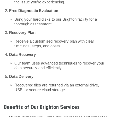
the issue you’re experiencing.
Free Diagnostic Evaluation
Bring your hard disks to our Brighton facility for a
thorough assessment.
Recovery Plan
Receive a customised recovery plan with clear
timelines, steps, and costs.
Data Recovery
Our team uses advanced techniques to recover your
data securely and efficiently.
Data Delivery
Recovered files are returned via an external drive,
USB, or secure cloud storage.
Benefits of Our Brighton Services