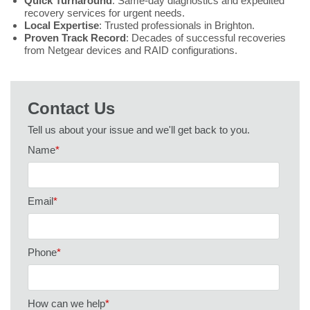
Quick Turnaround
: Same-day diagnostics and expedited
recovery services for urgent needs.
Local Expertise
: Trusted professionals in Brighton.
Proven Track Record
: Decades of successful recoveries
from Netgear devices and RAID configurations.
Contact Us
Tell us about your issue and we'll get back to you.
Name
*
Email
*
Phone
*
How can we help
*