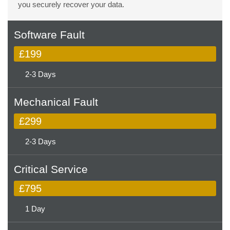
you securely recover your data.
Software Fault
£199
2-3 Days
Mechanical Fault
£299
2-3 Days
Critical Service
£795
1 Day