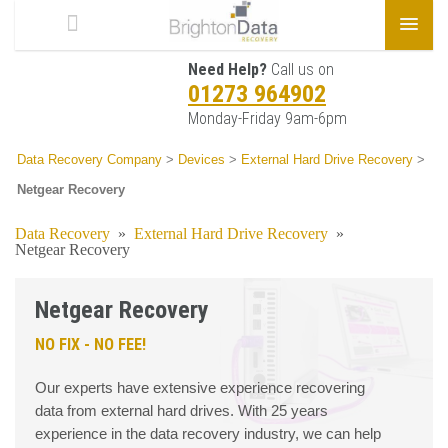
Need Help?
Call us on
01273 964902
Monday-Friday 9am-6pm
Data Recovery Company
>
Devices
>
External Hard Drive Recovery
>
Netgear Recovery
Data Recovery
»
External Hard Drive Recovery
»
Netgear Recovery
Netgear Recovery
NO FIX - NO FEE!
Our experts have extensive experience recovering
data from external hard drives. With 25 years
experience in the data recovery industry, we can help