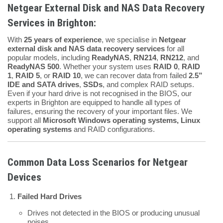
Netgear External Disk and NAS Data Recovery
Services in Brighton:
With
25 years of experience
, we specialise in
Netgear
external disk and NAS data recovery services
for all
popular models, including
ReadyNAS
,
RN214
,
RN212
, and
ReadyNAS 500
. Whether your system uses
RAID 0
,
RAID
1
,
RAID 5
, or
RAID 10
, we can recover data from failed
2.5”
IDE and SATA drives
,
SSDs
, and complex RAID setups.
Even if your hard drive is not recognised in the BIOS, our
experts in Brighton are equipped to handle all types of
failures, ensuring the recovery of your important files. We
support all
Microsoft Windows operating systems, Linux
operating systems
and RAID configurations.
Common Data Loss Scenarios for Netgear
Devices
Failed Hard Drives
Drives not detected in the BIOS or producing unusual
noises.