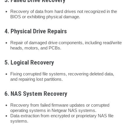
Recovery of data from hard drives not recognized in the
BIOS or exhibiting physical damage.
4.
Physical Drive Repairs
Repair of damaged drive components, including read/write
heads, motors, and PCBs.
5.
Logical Recovery
Fixing corrupted file systems, recovering deleted data,
and repairing lost partitions.
6.
NAS System Recovery
Recovery from failed firmware updates or corrupted
operating systems in Netgear NAS systems.
Data extraction from encrypted or proprietary NAS file
systems.