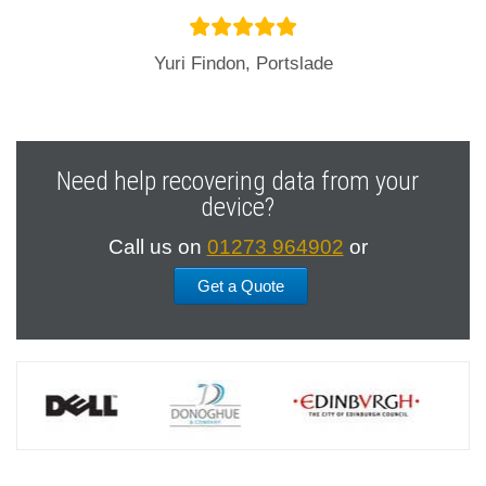
Yuri Findon, Portslade
Need help recovering data from your
device?
Call us on
01273 964902
or
Get a Quote