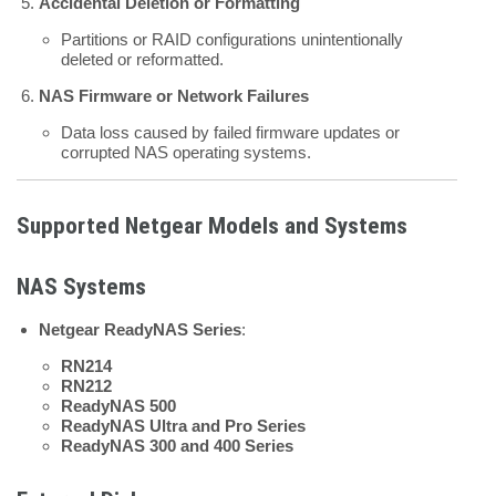
Accidental Deletion or Formatting
Partitions or RAID configurations unintentionally
deleted or reformatted.
NAS Firmware or Network Failures
Data loss caused by failed firmware updates or
corrupted NAS operating systems.
Supported Netgear Models and Systems
NAS Systems
Netgear ReadyNAS Series
:
RN214
RN212
ReadyNAS 500
ReadyNAS Ultra and Pro Series
ReadyNAS 300 and 400 Series