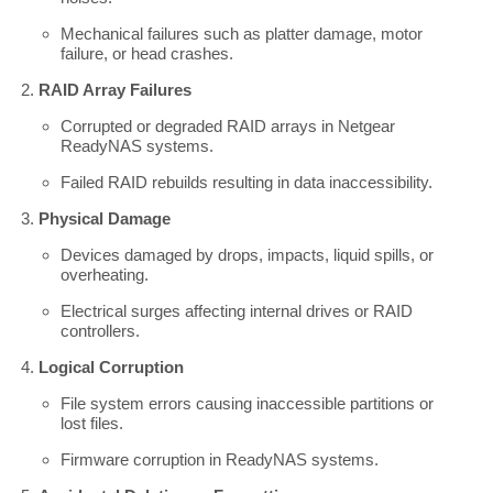
Mechanical failures such as platter damage, motor
failure, or head crashes.
RAID Array Failures
Corrupted or degraded RAID arrays in Netgear
ReadyNAS systems.
Failed RAID rebuilds resulting in data inaccessibility.
Physical Damage
Devices damaged by drops, impacts, liquid spills, or
overheating.
Electrical surges affecting internal drives or RAID
controllers.
Logical Corruption
File system errors causing inaccessible partitions or
lost files.
Firmware corruption in ReadyNAS systems.