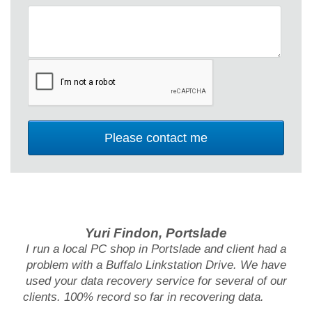
Yuri Findon, Portslade
I run a local PC shop in Portslade and client had a
problem with a Buffalo Linkstation Drive. We have
used your data recovery service for several of our
clients. 100% record so far in recovering data.