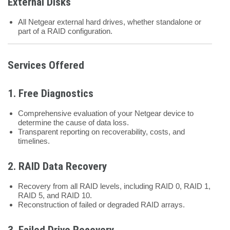
External Disks
All Netgear external hard drives, whether standalone or
part of a RAID configuration.
Services Offered
1.
Free Diagnostics
Comprehensive evaluation of your Netgear device to
determine the cause of data loss.
Transparent reporting on recoverability, costs, and
timelines.
2.
RAID Data Recovery
Recovery from all RAID levels, including RAID 0, RAID 1,
RAID 5, and RAID 10.
Reconstruction of failed or degraded RAID arrays.
3.
Failed Drive Recovery