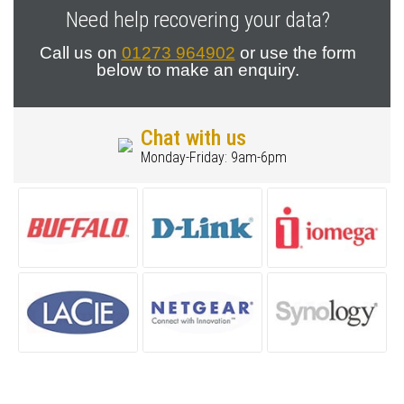
Need help recovering your data?
Call us on
01273 964902
or use the form
below to make an enquiry.
Chat with us
Monday-Friday: 9am-6pm