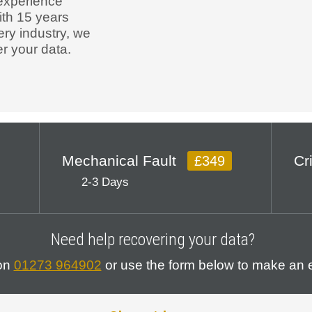
experience
ith 15 years
ery industry, we
r your data.
Mechanical Fault
Cr
£349
2-3 Days
Need help recovering your data?
 on
01273 964902
or use the form below to make an e