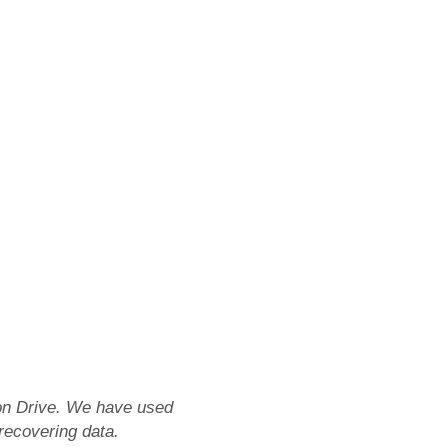
tion Drive. We have used
 recovering data.