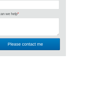
an we help
*