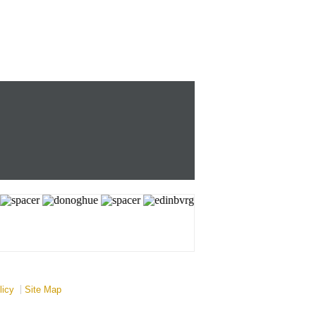
licy
Site Map