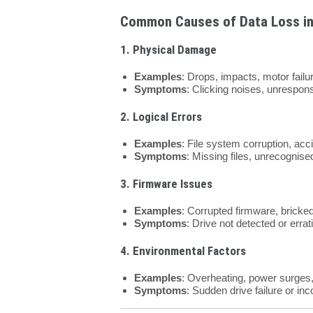
Common Causes of Data Loss in
1. Physical Damage
Examples
: Drops, impacts, motor failu
Symptoms
: Clicking noises, unrespon
2. Logical Errors
Examples
: File system corruption, acci
Symptoms
: Missing files, unrecognise
3. Firmware Issues
Examples
: Corrupted firmware, bricked d
Symptoms
: Drive not detected or errat
4. Environmental Factors
Examples
: Overheating, power surges, o
Symptoms
: Sudden drive failure or in