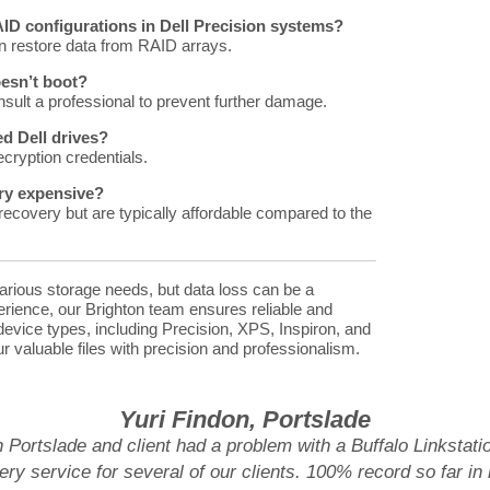
RAID configurations in Dell Precision systems?
 restore data from RAID arrays.
oesn’t boot?
sult a professional to prevent further damage.
d Dell drives?
ecryption credentials.
ery expensive?
ecovery but are typically affordable compared to the
various storage needs, but data loss can be a
perience, our Brighton team ensures reliable and
l device types, including Precision, XPS, Inspiron, and
r valuable files with precision and professionalism.
Yuri Findon, Portslade
n Portslade and client had a problem with a Buffalo Linksta
ry service for several of our clients. 100% record so far in