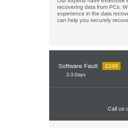
Our experts have extensive 
recovering data from PCs. W
experience in the data recov
can help you securely recove
Software Fault
£249
2-3 Days
Call us