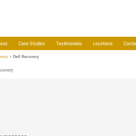
cess
Case Studies
Testimonials
Locations
Conta
very
>
Dell Recovery
ecovery