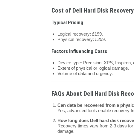
Cost of Dell Hard Disk Recovery
Typical Pricing
Logical recovery: £199.
Physical recovery: £299.
Factors Influencing Costs
Device type: Precision, XPS, Inspiron, 
Extent of physical or logical damage.
Volume of data and urgency.
FAQs About Dell Hard Disk Reco
Can data be recovered from a physic
Yes, advanced tools enable recovery 
How long does Dell hard disk recover
Recovery times vary from 2-3 days for l
damage.