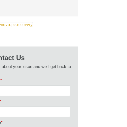
tact Us
s about your issue and we'll get back to
e
*
*
e
*