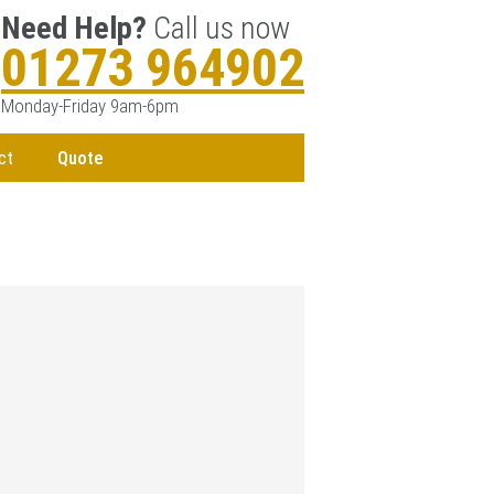
Need Help?
Call us now
01273 964902
Monday-Friday 9am-6pm
ct
Quote