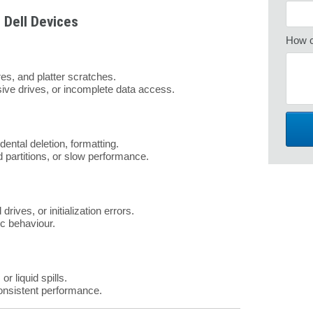
 Dell Devices
How c
res, and platter scratches.
sive drives, or incomplete data access.
dental deletion, formatting.
d partitions, or slow performance.
rives, or initialization errors.
ic behaviour.
r liquid spills.
consistent performance.