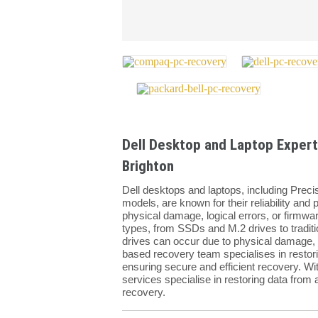
Dell Desktop and Laptop Expert
Brighton
Dell desktops and laptops, including Preci
models, are known for their reliability an
physical damage, logical errors, or firmwa
types, from SSDs and M.2 drives to tradit
drives can occur due to physical damage, l
based recovery team specialises in restorin
ensuring secure and efficient recovery. Wi
services specialise in restoring data from a
recovery.