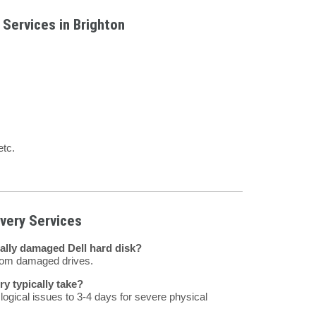
 Services in Brighton
etc.
very Services
ally damaged Dell hard disk?
from damaged drives.
y typically take?
ogical issues to 3-4 days for severe physical