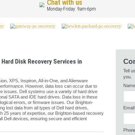
Chat with us
Monday-Friday: 9am-6pm
Con
 Hard Disk Recovery Services in
Tell u
you.
sion, XPS, Inspiron, All-in-One, and Alienware
Nam
d performance. However, data loss can occur due to
re issues. Dell systems use a variety of hard drive
ional SATA and IDE hard drives. Data loss in these
ogical errors, or firmware issues. Our Brighton-
g lost data from all types of Dell hard drives,
Email
th 25 years of expertise, our Brighton-based recovery
ll Dell devices, ensuring secure and efficient
Phon