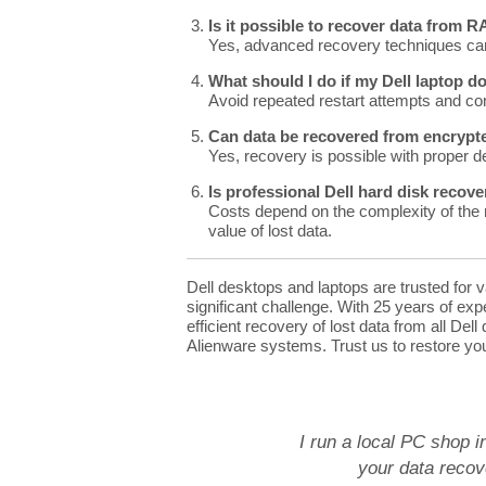
Is it possible to recover data from 
Yes, advanced recovery techniques can
What should I do if my Dell laptop d
Avoid repeated restart attempts and con
Can data be recovered from encrypte
Yes, recovery is possible with proper d
Is professional Dell hard disk recov
Costs depend on the complexity of the r
value of lost data.
Dell desktops and laptops are trusted for 
significant challenge. With 25 years of ex
efficient recovery of lost data from all Del
Alienware systems. Trust us to restore you
I run a local PC shop i
your data recove