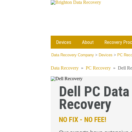
Devices
About
Recovery Pro
Data Recovery Company
>
Devices
>
PC Reco
Data Recovery
»
PC Recovery
»
Dell R
Dell PC Data
Recovery
NO FIX - NO FEE!