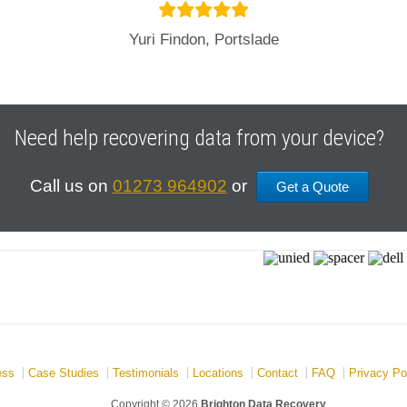
Yuri Findon, Portslade
Need help recovering data from your device?
Call us on
01273 964902
or
Get a Quote
ess
Case Studies
Testimonials
Locations
Contact
FAQ
Privacy Po
Copyright © 2026
Brighton Data Recovery