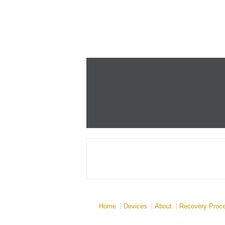
Home
Devices
About
Recovery Proc