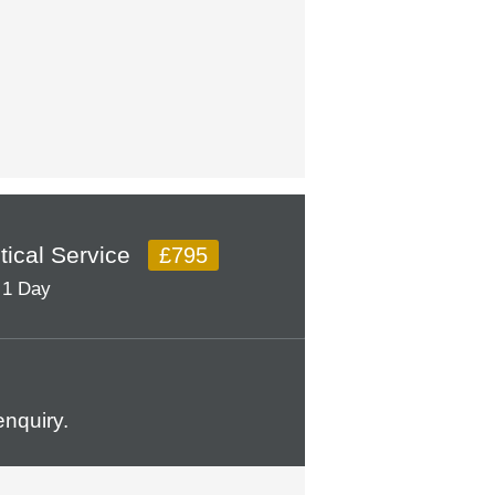
itical Service
£795
1 Day
nquiry.